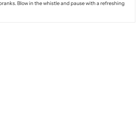
r pranks. Blow in the whistle and pause with a refreshing