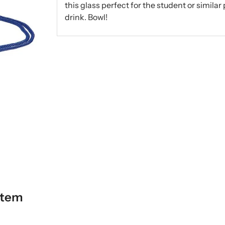
this glass perfect for the student or simila
drink. Bowl!
item