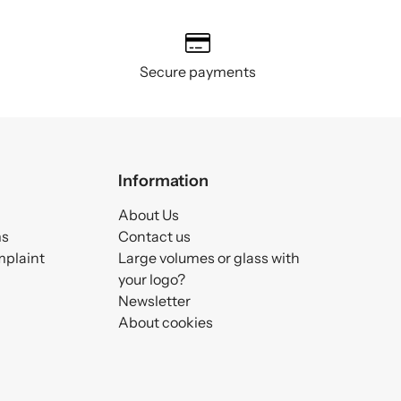
Secure payments
Information
About Us
ms
Contact us
mplaint
Large volumes or glass with
your logo?
Newsletter
About cookies