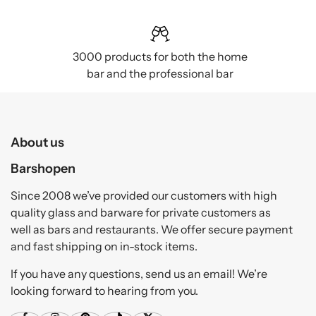
3000 products for both the home
bar and the professional bar
About us
Barshopen
Since 2008 we’ve provided our customers with high
quality glass and barware for private customers as
well as bars and restaurants. We offer secure payment
and fast shipping on in-stock items.
If you have any questions, send us an email! We’re
looking forward to hearing from you.