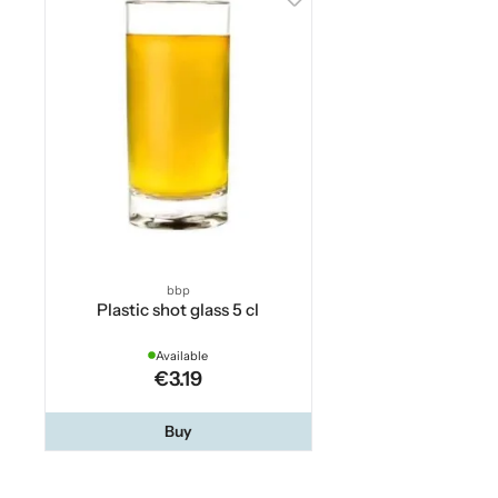
bbp
Plastic shot glass 5 cl
Available
€3.19
Buy