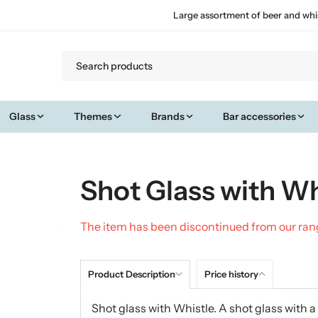
Large assortment of beer and whi
Glass
Themes
Brands
Bar accessories
Shot Glass with Wh
The item has been discontinued from our ra
Product Description
Price history
Shot glass with Whistle. A shot glass with 