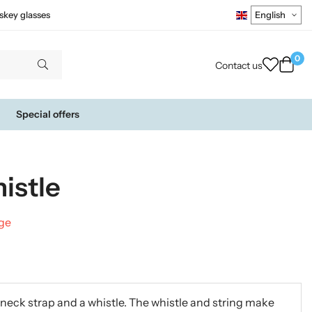
skey glasses
0
Contact us
Special offers
istle
nge
a neck strap and a whistle. The whistle and string make