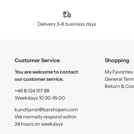
Delivery 3–6 business days
Customer Service
Shopping
You are welcome to contact
My Favorites
our customer service.
General Ter
Return & Co
+46 8-124 517 88
Weekdays 10:30-16:00
kundtjanst@barshopen.com
We normally respond within
24 hours on weekdays