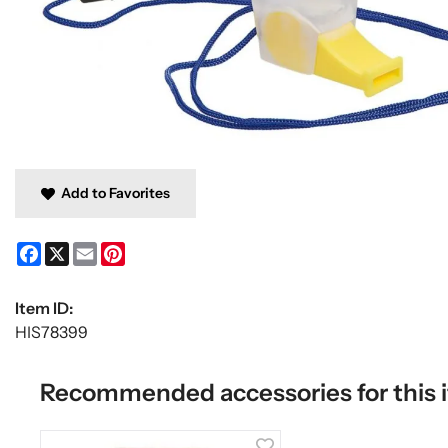
Add to Favorites
Facebook
X
Email
Pinterest
Item ID:
HIS78399
Recommended accessories for this 