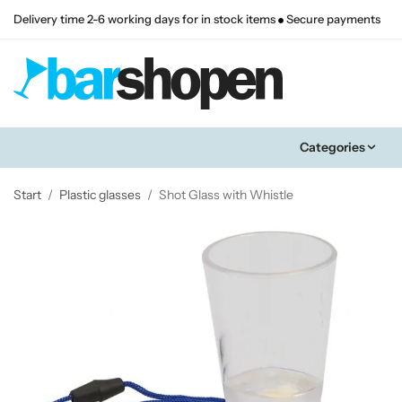
Delivery time 2-6 working days for in stock items
Secure payments
Categories
Start
/
Plastic glasses
/
Shot Glass with Whistle