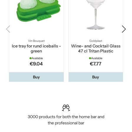
Vin Bouquet
Goldplast
Ice tray for rund iceballs -
Wine- and Cocktail Glass
green
47 cl Tritan Plastic
Available
Available
€9.04
€7.77
Buy
Buy
3000 products for both the home bar and
the professional bar