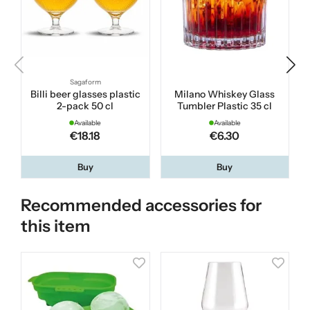
Sagaform
Billi beer glasses plastic
Milano Whiskey Glass
2-pack 50 cl
Tumbler Plastic 35 cl
Available
Available
€18.18
€6.30
Buy
Buy
Recommended accessories for
this item