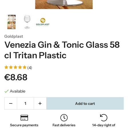
Goldplast
Venezia Gin & Tonic Glass 58
cl Tritan Plastic
(4)
€8.68
Available
Add to cart
Secure payments
Fast deliveries
14-day right of