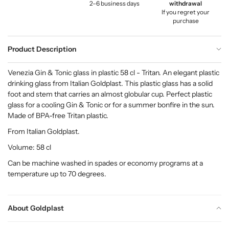
2–6 business days
withdrawal
If you regret your
purchase
Product Description
Venezia Gin & Tonic glass in plastic 58 cl - Tritan. An elegant plastic
drinking glass from Italian Goldplast. This plastic glass has a solid
foot and stem that carries an almost globular cup. Perfect plastic
glass for a cooling Gin & Tonic or for a summer bonfire in the sun.
Made of BPA-free Tritan plastic.
From Italian Goldplast.
Volume: 58 cl
Can be machine washed in spades or economy programs at a
temperature up to 70 degrees.
About Goldplast