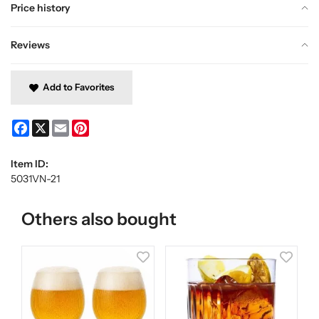
Price history
Reviews
Add to Favorites
Facebook
X
Email
Pinterest
Item ID:
5031VN-21
Others also bought