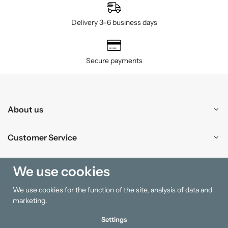
Delivery 3–6 business days
Secure payments
About us
Customer Service
Shopping
We use cookies
We use cookies for the function of the site, analysis of data and
Information
marketing.
Settings