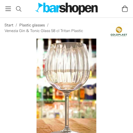
Start
/
Plastic glasses
/
Venezia Gin & Tonic Glass 58 cl Tritan Plastic