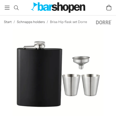
Start
/
Schnapps holders
/
Brisa Hip flask set Dorre