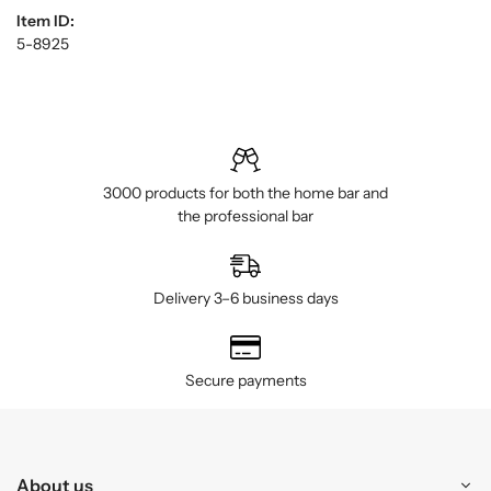
Item ID:
5-8925
3000 products for both the home bar and
the professional bar
Delivery 3–6 business days
Secure payments
About us