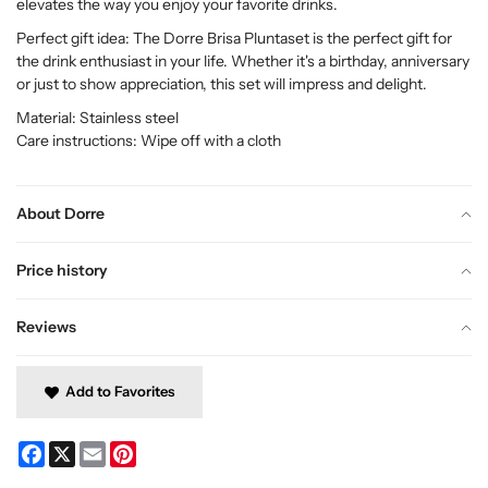
elevates the way you enjoy your favorite drinks.
Perfect gift idea: The Dorre Brisa Pluntaset is the perfect gift for
the drink enthusiast in your life. Whether it's a birthday, anniversary
or just to show appreciation, this set will impress and delight.
Material: Stainless steel
Care instructions: Wipe off with a cloth
About Dorre
Price history
Reviews
Add to Favorites
Facebook
X
Email
Pinterest