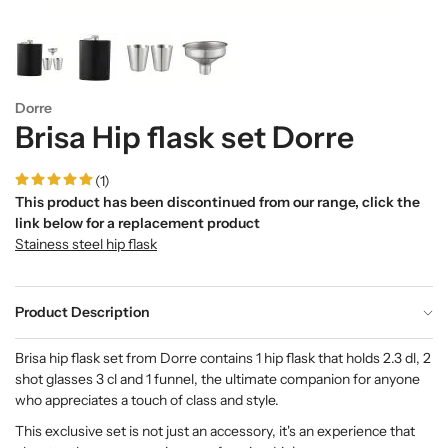
Dorre
Brisa Hip flask set Dorre
(1)
This product has been discontinued from our range, click the
link below for a replacement product
Stainess steel hip flask
Product Description
Brisa hip flask set from Dorre contains 1 hip flask that holds 2.3 dl, 2
shot glasses 3 cl and 1 funnel, the ultimate companion for anyone
who appreciates a touch of class and style.
This exclusive set is not just an accessory, it's an experience that