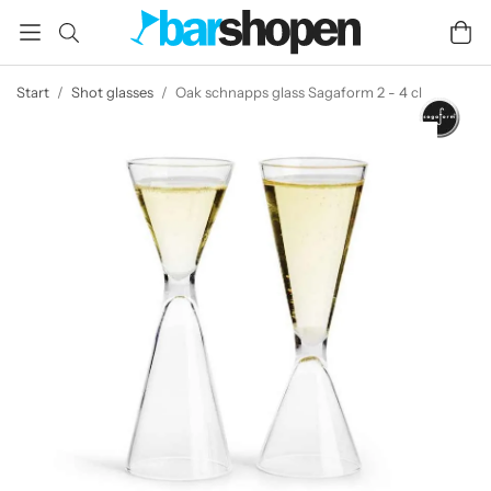
Start
/
Shot glasses
/
Oak schnapps glass Sagaform 2 - 4 cl