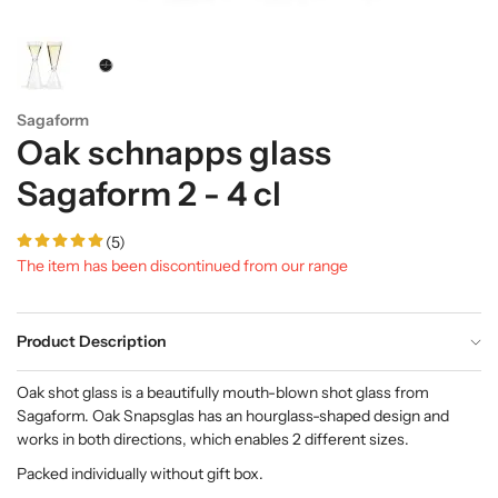
Sagaform
Oak schnapps glass
Sagaform 2 - 4 cl
(5)
The item has been discontinued from our range
Product Description
Oak shot glass is a beautifully mouth-blown shot glass from
Sagaform. Oak Snapsglas has an hourglass-shaped design and
works in both directions, which enables 2 different sizes.
Packed individually without gift box.