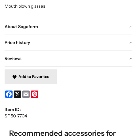
Mouth blown glasses
About Sagaform
Price history
Reviews
Add to Favorites
Facebook
X
Email
Pinterest
Item ID:
SF 5017704
Recommended accessories for