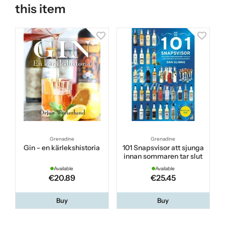
this item
Grenadine
Grenadine
Gin - en kärlekshistoria
101 Snapsvisor att sjunga
innan sommaren tar slut
Available
Available
€20.89
€25.45
Buy
Buy