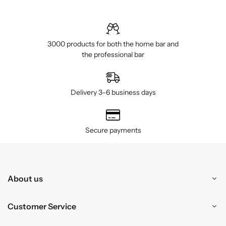
3000 products for both the home bar and
the professional bar
Delivery 3–6 business days
Secure payments
About us
Customer Service