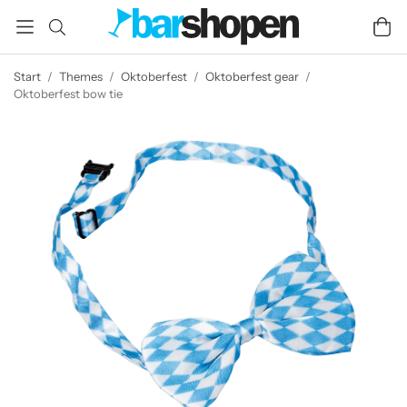
Start
/
Themes
/
Oktoberfest
/
Oktoberfest gear
/
Oktoberfest bow tie