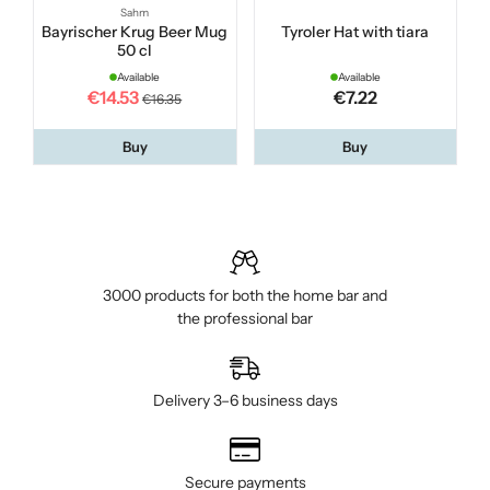
Sahm
Bayrischer Krug Beer Mug
Tyroler Hat with tiara
50 cl
Available
Available
€14.53
€7.22
€16.35
Buy
Buy
3000 products for both the home bar and
the professional bar
Delivery 3–6 business days
Secure payments