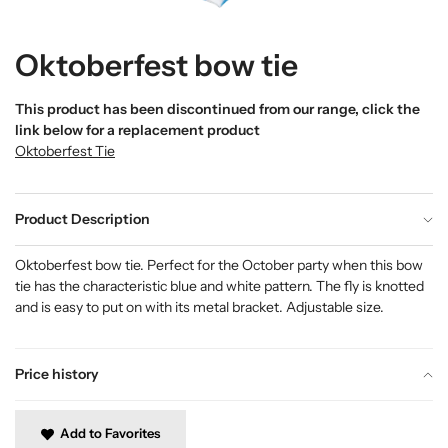
Oktoberfest bow tie
This product has been discontinued from our range, click the
link below for a replacement product
Oktoberfest Tie
Product Description
Oktoberfest bow tie. Perfect for the October party when this bow
tie has the characteristic blue and white pattern. The fly is knotted
and is easy to put on with its metal bracket. Adjustable size.
Price history
Add to Favorites