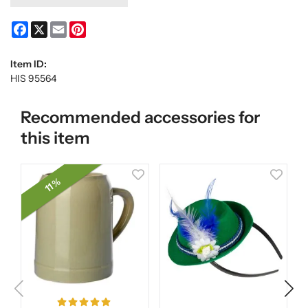
Facebook
X
Email
Pinterest
Item ID:
HIS 95564
Recommended accessories for
this item
11 %