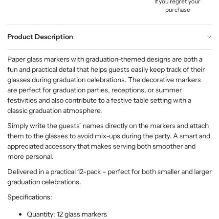
If you regret your
purchase
Product Description
Paper glass markers with graduation-themed designs are both a
fun and practical detail that helps guests easily keep track of their
glasses during graduation celebrations. The decorative markers
are perfect for graduation parties, receptions, or summer
festivities and also contribute to a festive table setting with a
classic graduation atmosphere.
Simply write the guests’ names directly on the markers and attach
them to the glasses to avoid mix-ups during the party. A smart and
appreciated accessory that makes serving both smoother and
more personal.
Delivered in a practical 12-pack – perfect for both smaller and larger
graduation celebrations.
Specifications:
Quantity: 12 glass markers