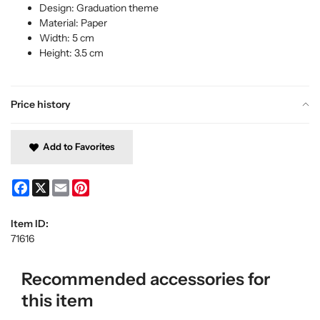
Design: Graduation theme
Material: Paper
Width: 5 cm
Height: 3.5 cm
Price history
Add to Favorites
Facebook
X
Email
Pinterest
Item ID:
71616
Recommended accessories for
this item