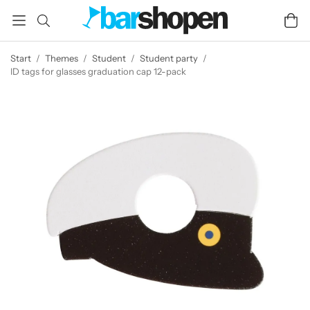
Start
/
Themes
/
Student
/
Student party
/
ID tags for glasses graduation cap 12-pack