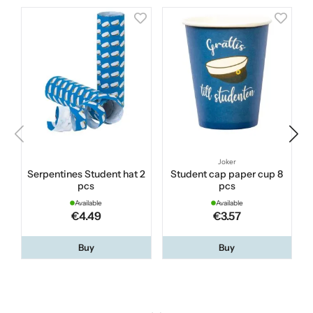
Joker
Serpentines Student hat 2
Student cap paper cup 8
pcs
pcs
Available
Available
€4.49
€3.57
Buy
Buy