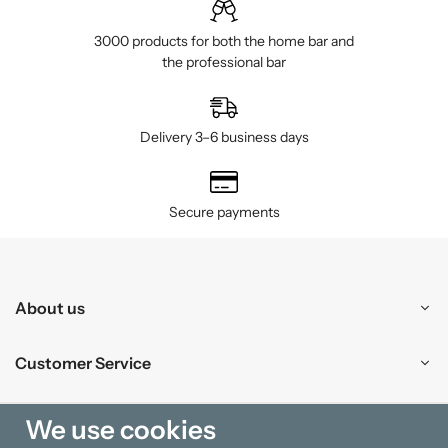
3000 products for both the home bar and
the professional bar
Delivery 3–6 business days
Secure payments
About us
Customer Service
Shopping
We use cookies