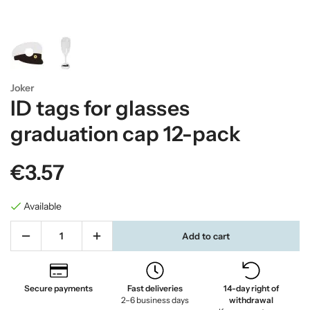
Joker
ID tags for glasses
graduation cap 12-pack
€3.57
Available
Add to cart
Secure payments
Fast deliveries
14-day right of
2–6 business days
withdrawal