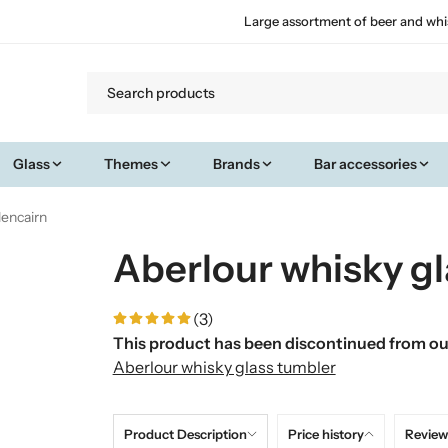
Large assortment of beer and whi
Glass
Themes
Brands
Bar accessories
lencairn
Aberlour whisky gl
(3)
This product has been discontinued from our
Aberlour whisky glass tumbler
Product Description
Price history
Review