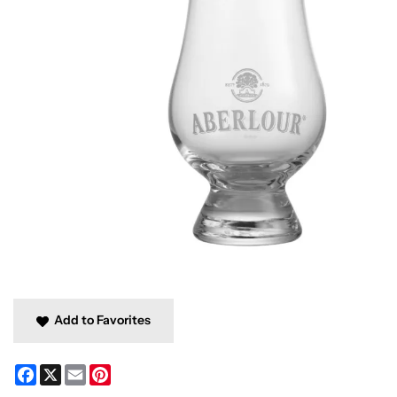
Add to Favorites
Facebook
X
Email
Pinterest