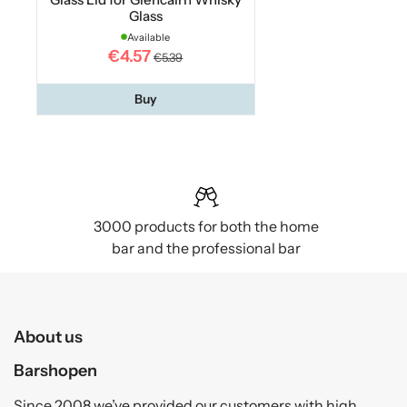
Glass
Available
€4.57
€5.39
Buy
3000 products for both the home
bar and the professional bar
About us
Barshopen
Since 2008 we’ve provided our customers with high