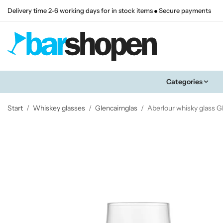
Delivery time 2-6 working days for in stock items
Secure payments
Categories
Start
/
Whiskey glasses
/
Glencairnglas
/
Aberlour whisky glass G