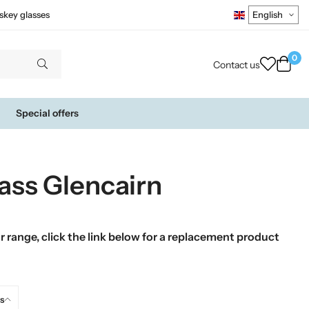
skey glasses
0
Contact us
Special offers
ass Glencairn
 range, click the link below for a replacement product
s