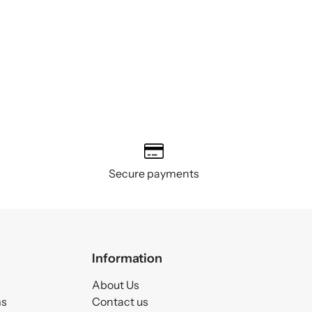
Secure payments
Information
About Us
ms
Contact us