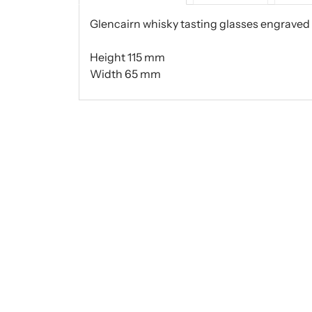
Glencairn whisky tasting glasses engraved 
Height 115 mm
Width 65 mm