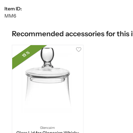
Item ID:
MM6
Recommended accessories for this 
15 %
Glencairn
Glass Lid for Glencairn Whisky