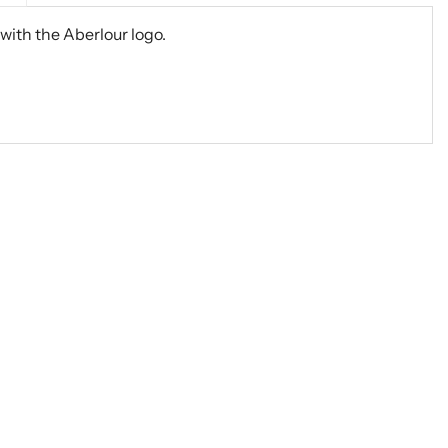
with the Aberlour logo.