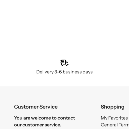
Delivery 3–6 business days
Customer Service
Shopping
You are welcome to contact
My Favorites
our customer service.
General Ter