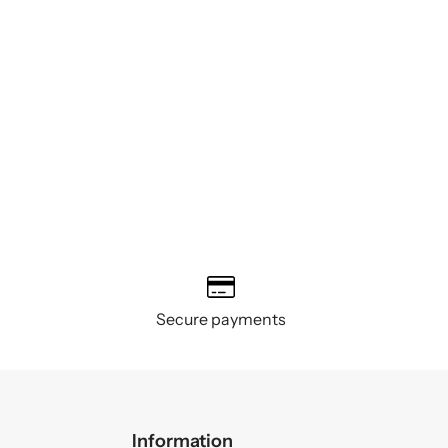
Secure payments
Information