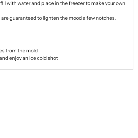
fill with water and place in the freezer to make your own
d are guaranteed to lighten the mood a few notches.
ses from the mold
and enjoy an ice cold shot