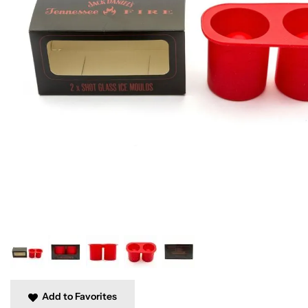
Add to Favorites