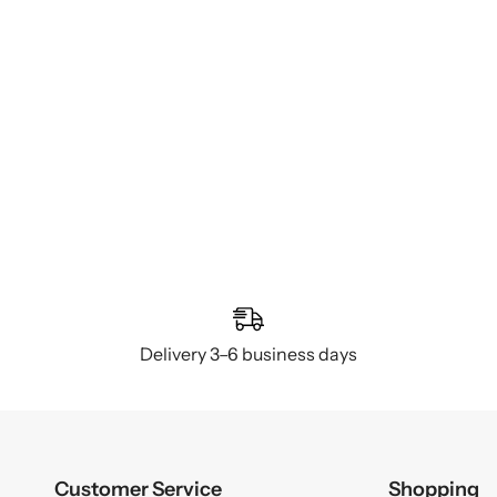
Delivery 3–6 business days
Customer Service
Shopping