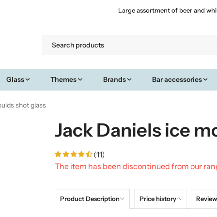
Large assortment of beer and whi
Glass
Themes
Brands
Bar accessories
oulds shot glass
Jack Daniels ice m
(11)
The item has been discontinued from our ra
Product Description
Price history
Review