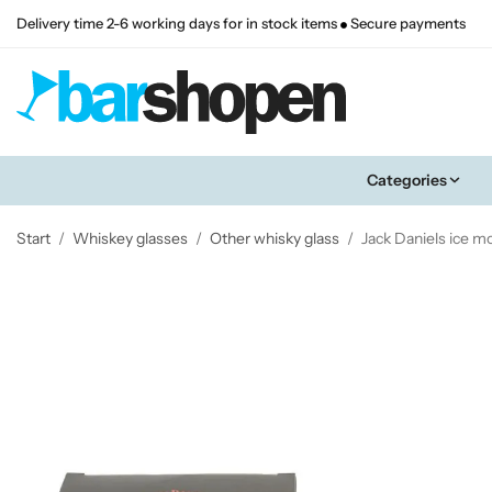
Delivery time 2-6 working days for in stock items
Secure payments
Categories
Start
/
Whiskey glasses
/
Other whisky glass
/
Jack Daniels ice m