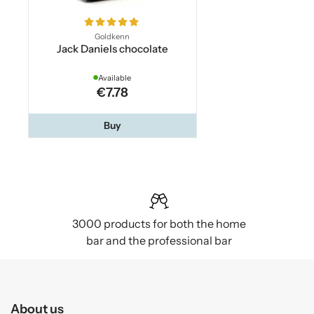
Goldkenn
Jack Daniels chocolate
Available
€7.78
Buy
3000 products for both the home
bar and the professional bar
About us