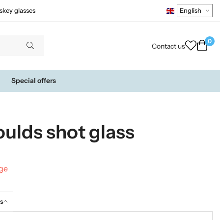
skey glasses
0
Contact us
Special offers
oulds shot glass
nge
s