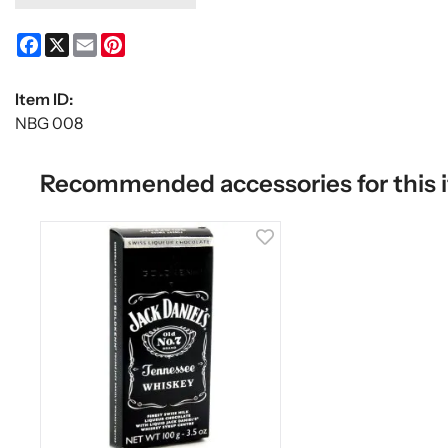
Facebook
X
Email
Pinterest
Item ID:
NBG 008
Recommended accessories for this 