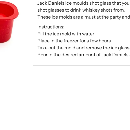
Jack Daniels ice moulds shot glass that you 
shot glasses to drink whiskey shots from.
These ice molds are a must at the party an
Instructions:
Fill the ice mold with water
Place in the freezer for a few hours
Take out the mold and remove the ice glas
Pour in the desired amount of Jack Daniels 