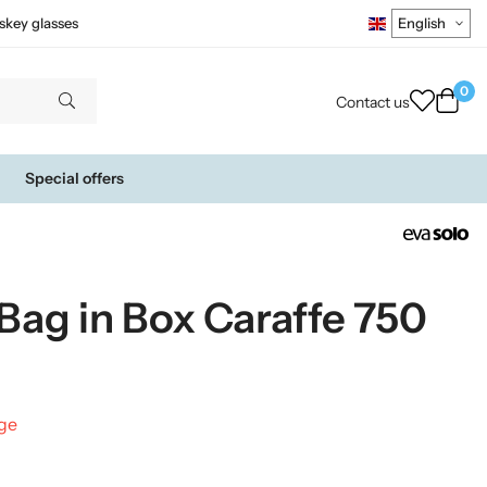
skey glasses
0
Contact us
Special offers
 Bag in Box Caraffe 750
nge