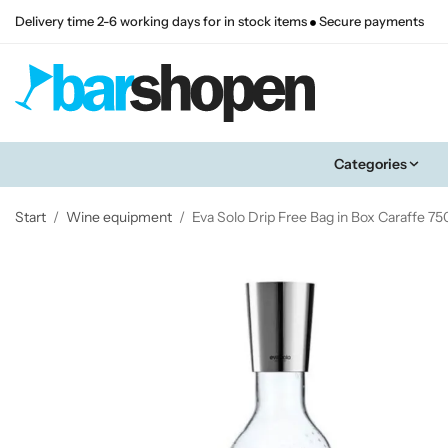
Delivery time 2-6 working days for in stock items
Secure payments
Categories
Start
/
Wine equipment
/
Eva Solo Drip Free Bag in Box Caraffe 75