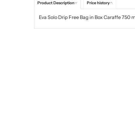
Product Description
Price history
Eva Solo Drip Free Bag in Box Caraffe 750 m