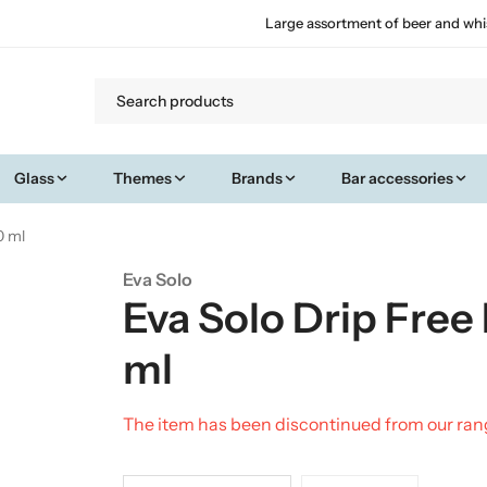
Large assortment of beer and whi
Glass
Themes
Brands
Bar accessories
0 ml
Eva Solo
Eva Solo Drip Free
ml
The item has been discontinued from our ra