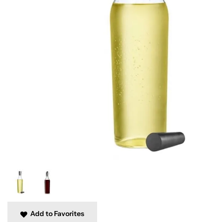
Add to Favorites