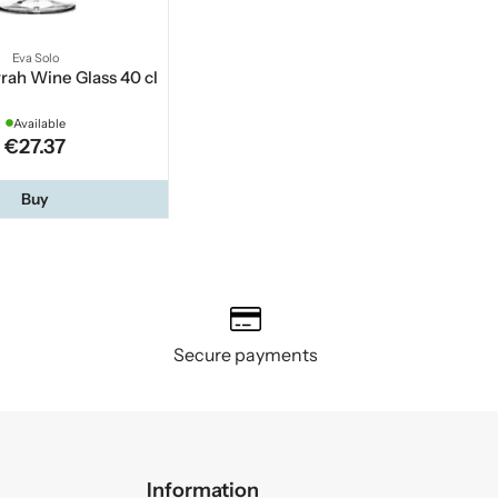
Eva Solo
rah Wine Glass 40 cl
Available
€27.37
Buy
Secure payments
Information