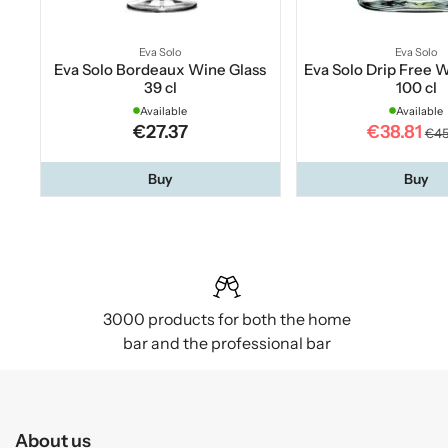
Eva Solo
Eva Solo
Eva Solo Bordeaux Wine Glass
Eva Solo Drip Free 
39 cl
100 cl
Available
Available
€27.37
€38.81
€45
Buy
Buy
3000 products for both the home
bar and the professional bar
About us