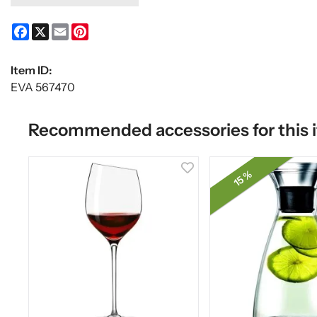
Facebook
X
Email
Pinterest
Item ID:
EVA 567470
Recommended accessories for this 
15 %