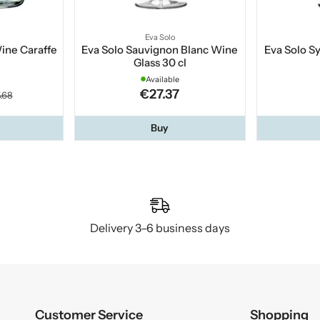
Eva Solo
Wine Caraffe
Eva Solo Sauvignon Blanc Wine
Eva Solo Sy
Glass 30 cl
Available
€27.37
.68
Buy
Delivery 3–6 business days
Customer Service
Shopping