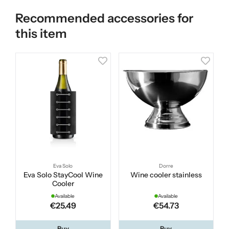
Recommended accessories for
this item
Eva Solo
Dorre
Eva Solo StayCool Wine
Wine cooler stainless
Cooler
Available
Available
€25.49
€54.73
Buy
Buy