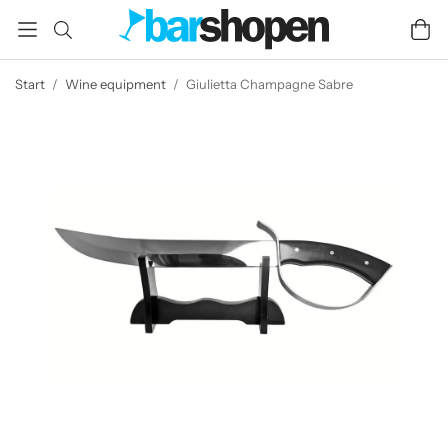
Start
/
Wine equipment
/
Giulietta Champagne Sabre