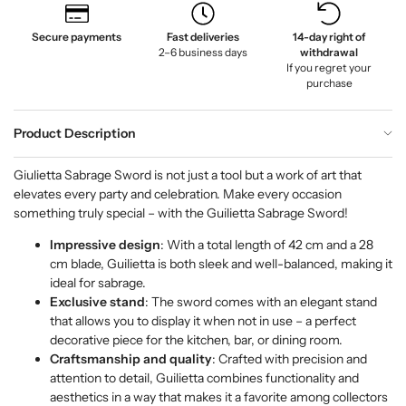
Secure payments
Fast deliveries
14-day right of
2–6 business days
withdrawal
If you regret your
purchase
Product Description
Giulietta Sabrage Sword is not just a tool but a work of art that
elevates every party and celebration. Make every occasion
something truly special – with the Guilietta Sabrage Sword!
Impressive design
: With a total length of 42 cm and a 28
cm blade, Guilietta is both sleek and well-balanced, making it
ideal for sabrage.
Exclusive stand
: The sword comes with an elegant stand
that allows you to display it when not in use – a perfect
decorative piece for the kitchen, bar, or dining room.
Craftsmanship and quality
: Crafted with precision and
attention to detail, Guilietta combines functionality and
aesthetics in a way that makes it a favorite among collectors