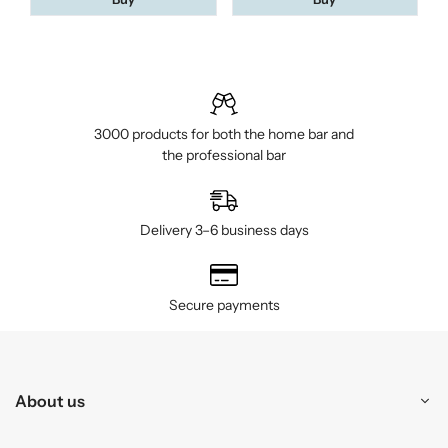
3000 products for both the home bar and
the professional bar
Delivery 3–6 business days
Secure payments
About us