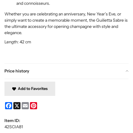
and connoisseurs.
Whether you are celebrating an anniversary, New Year’s Eve, or
simply want to create a memorable moment, the Guilietta Sabre is
the ultimate accessory for opening champagne with style and
elegance.
Length: 42 cm
Price history
Add to Favorites
Facebook
X
Email
Pinterest
Item ID:
42SCIA81