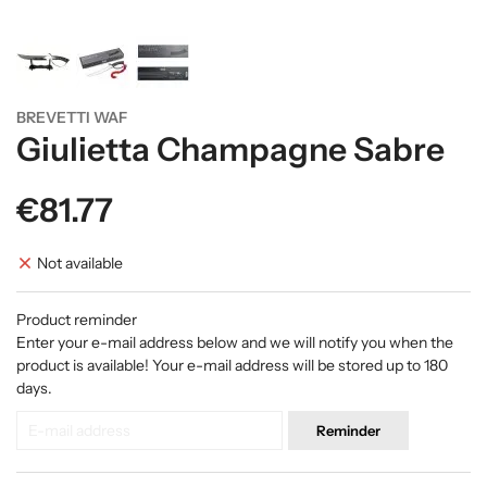
BREVETTI WAF
Giulietta Champagne Sabre
€81.77
Not available
Product reminder
Enter your e-mail address below and we will notify you when the
product is available! Your e-mail address will be stored up to 180
days.
Reminder