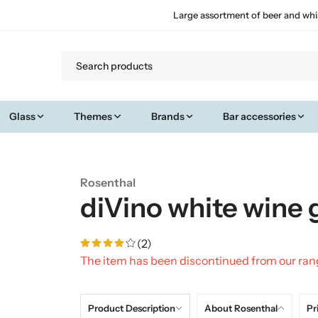
Large assortment of beer and whi
Glass
Themes
Brands
Bar accessories
Rosenthal
diVino white wine 
(2)
The item has been discontinued from our ra
Product Description
About Rosenthal
Pr