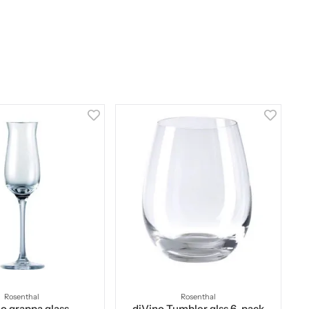
Rosenthal
Rosenthal
o grappa glass
diVino Tumbler glss 6-pack