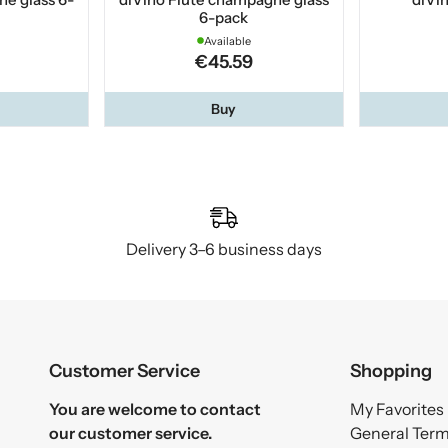
6-pack
Available
€45.59
Buy
Delivery 3–6 business days
Customer Service
Shopping
You are welcome to contact
My Favorites
our customer service.
General Ter