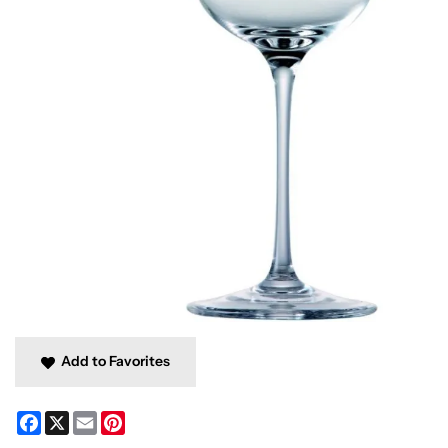
Add to Favorites
Facebook
X
Email
Pinterest