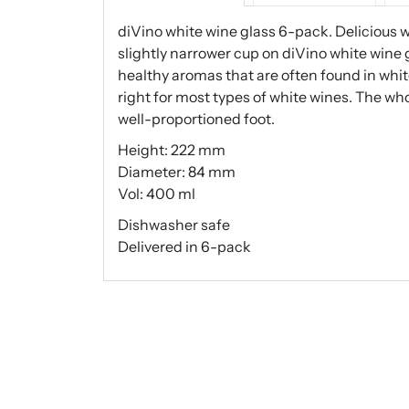
diVino white wine glass 6-pack. Delicious 
slightly narrower cup on diVino white wine 
healthy aromas that are often found in whit
right for most types of white wines. The wh
well-proportioned foot.
Height: 222 mm
Diameter: 84 mm
Vol: 400 ml
Dishwasher safe
Delivered in 6-pack