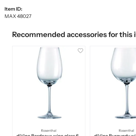
Item ID:
MAX 48027
Recommended accessories for this 
Rosenthal
Rosenthal
diVino Bordeaux wine glass 6-
diVino Burgundy wi