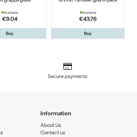
Available
Available
€9.04
€43.76
Buy
Buy
Secure payments
Information
About Us
ms
Contact us