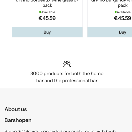
pack
pack
Available
Available
€45.59
€45.59
Buy
Buy
3000 products for both the home
bar and the professional bar
About us
Barshopen
Since 2008 we’ve provided our customers with high