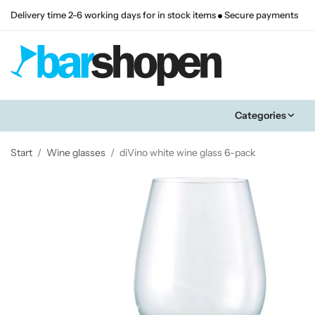
Delivery time 2-6 working days for in stock items
Secure payments
Categories
Start
/
Wine glasses
/
diVino white wine glass 6-pack