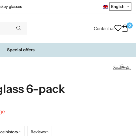
skey glasses
0
Contact us
Special offers
glass 6-pack
nge
ice history
Reviews