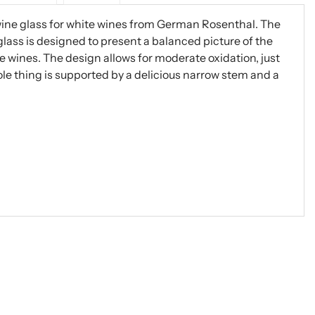
wine glass for white wines from German Rosenthal. The
glass is designed to present a balanced picture of the
e wines. The design allows for moderate oxidation, just
ole thing is supported by a delicious narrow stem and a