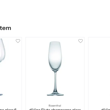
item
Rosenthal
ne glass 6-
diVino Flute champagne glass
diVin