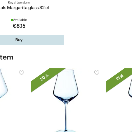
Royal Leerdam
als Margarita glass 32 cl
Available
€8.15
Buy
item
20 %
13 %