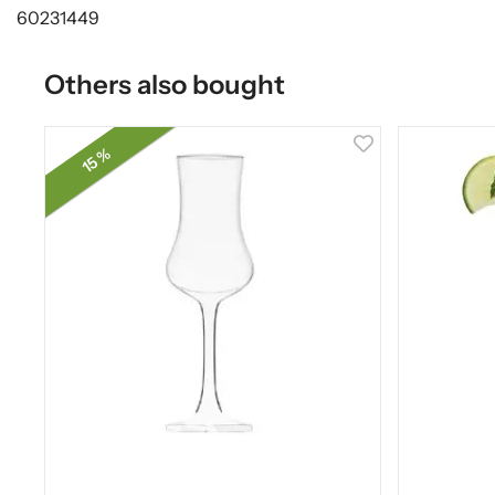
60231449
Others also bought
15 %