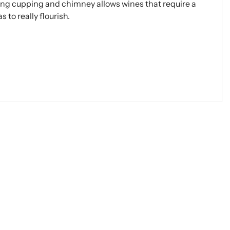
ong cupping and chimney allows wines that require a
 to really flourish.