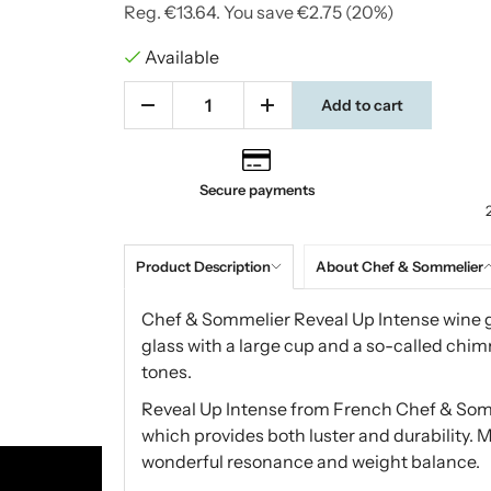
Reg.
€13.64
. You save
€2.75
(
20
%)
Available
Add to cart
Secure payments
Product Description
About Chef & Sommelier
Chef & Sommelier Reveal Up Intense wine gl
glass with a large cup and a so-called chim
tones.
Reveal Up Intense from French Chef & Somm
which provides both luster and durability. M
wonderful resonance and weight balance.