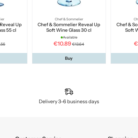
ier
Chef & Sommelier
Ch
Reveal Up
Chef & Sommelier Reveal Up
Chef & S
ss 55 cl
Soft Wine Glass 30 cl
Soft 
Available
€10.89
€
.56
€13.64
Buy
Delivery 3–6 business days