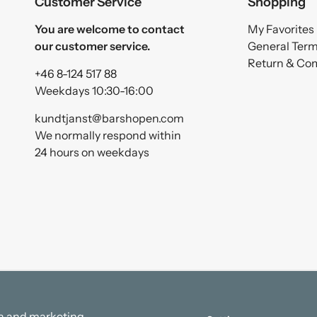
Customer Service
Shopping
You are welcome to contact
My Favorites
our customer service.
General Ter
Return & Co
+46 8-124 517 88
Weekdays 10:30-16:00
kundtjanst@barshopen.com
We normally respond within
24 hours on weekdays
ata and marketing.