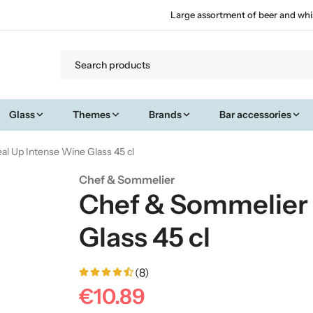
Large assortment of beer and whi
Glass
Themes
Brands
Bar accessories
l Up Intense Wine Glass 45 cl
Chef & Sommelier
Chef & Sommelier 
Glass 45 cl
(8)
€10.89