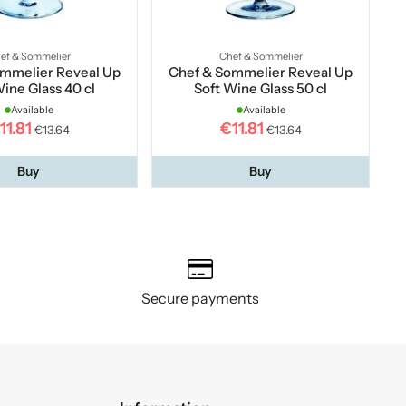
ef & Sommelier
Chef & Sommelier
ommelier Reveal Up
Chef & Sommelier Reveal Up
Wine Glass 40 cl
Soft Wine Glass 50 cl
Available
Available
11.81
€11.81
€13.64
€13.64
Buy
Buy
Secure payments