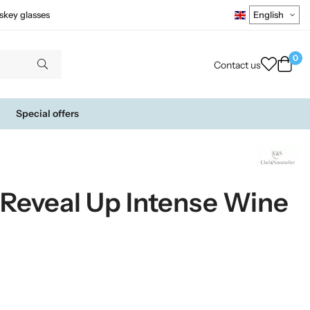
skey glasses
0
Contact us
Special offers
Reveal Up Intense Wine