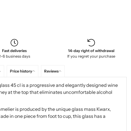
Fast deliveries
14-day right of withdrawal
2–6 business days
If you regret your purchase
Price history
Reviews
ass 45 cl is a progressive and elegantly designed wine
ney at the top that eliminates uncomfortable alcohol
elier is produced by the unique glass mass Kwarx,
ade in one piece from foot to cup, this glass has a