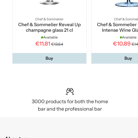
Chef & Sommelier
Chef & Sommel
Chef & Sommelier Reveal Up
Chef & Sommelier 
champagne glass 21 cl
Intense Wine Gla
Available
Available
€11.81
€10.89
€13.64
€14
Buy
Buy
3000 products for both the home
bar and the professional bar