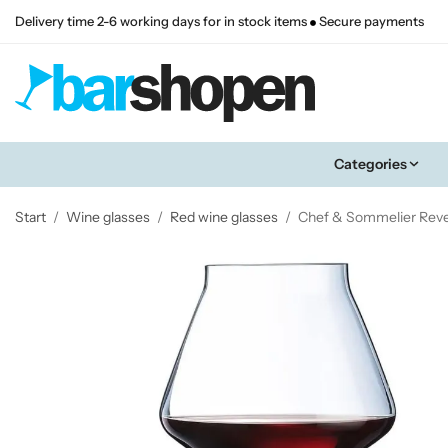
Delivery time 2-6 working days for in stock items
Secure payments
Categories
Start
/
Wine glasses
/
Red wine glasses
/
Chef & Sommelier Revea