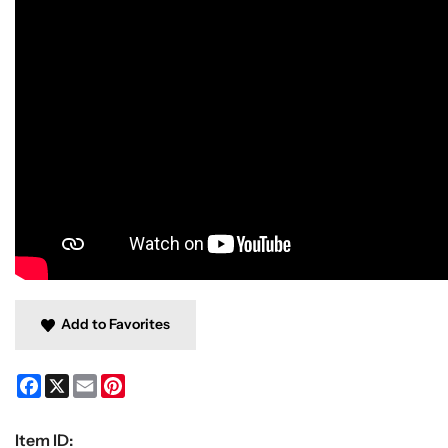
Add to Favorites
Facebook
X
Email
Pinterest
Item ID: