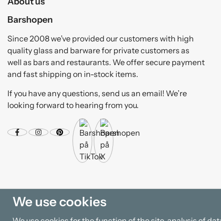
About us
Barshopen
Since 2008 we’ve provided our customers with high
quality glass and barware for private customers as
well as bars and restaurants. We offer secure payment
and fast shipping on in-stock items.
If you have any questions, send us an email! We’re
looking forward to hearing from you.
We use cookies
We use cookies for the function of the site, analysis of d