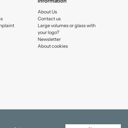
Information
About Us
ms
Contact us
mplaint
Large volumes or glass with
your logo?
Newsletter
About cookies