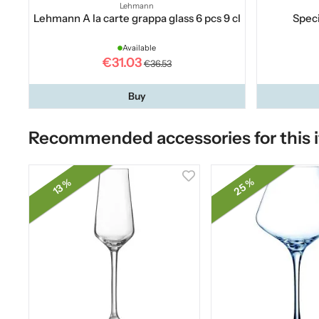
Lehmann
Lehmann A la carte grappa glass 6 pcs 9 cl
Speci
Available
€31.03
€36.53
Buy
Recommended accessories for this 
25 %
13 %