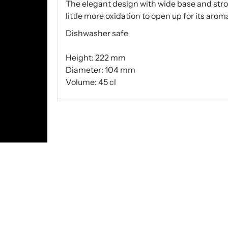
The elegant design with wide base and str
little more oxidation to open up for its aromas
Dishwasher safe
Height: 222 mm
Diameter: 104 mm
Volume: 45 cl