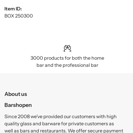
Item ID:
BOX 250300
3000 products for both the home
bar and the professional bar
About us
Barshopen
Since 2008 we’ve provided our customers with high
quality glass and barware for private customers as
well as bars and restaurants. We offer secure payment