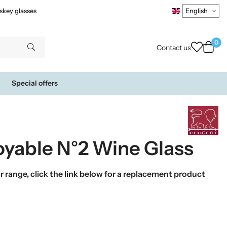
skey glasses
0
Contact us
Special offers
oyable N°2 Wine Glass
 range, click the link below for a replacement product