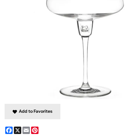
Add to Favorites
Facebook
X
Email
Pinterest