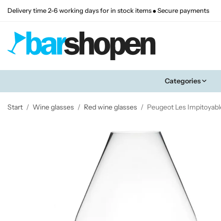
Delivery time 2-6 working days for in stock items
Secure payments
Categories
Start
/
Wine glasses
/
Red wine glasses
/
Peugeot Les Impitoyabl