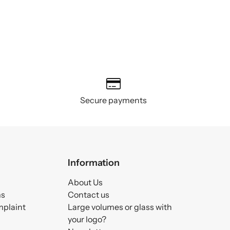
Secure payments
Information
About Us
ms
Contact us
mplaint
Large volumes or glass with
your logo?