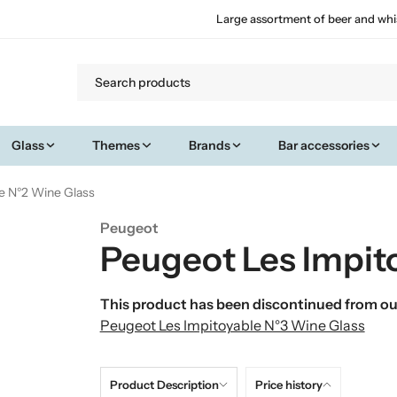
Large assortment of beer and whi
Glass
Themes
Brands
Bar accessories
e N°2 Wine Glass
Peugeot
Peugeot Les Impit
This product has been discontinued from our
Peugeot Les Impitoyable N°3 Wine Glass
Product Description
Price history