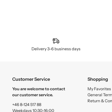
Delivery 3–6 business days
Customer Service
Shopping
You are welcome to contact
My Favorites
our customer service.
General Ter
Return & Co
+46 8-124 517 88
Weekdays 10:30-16:00