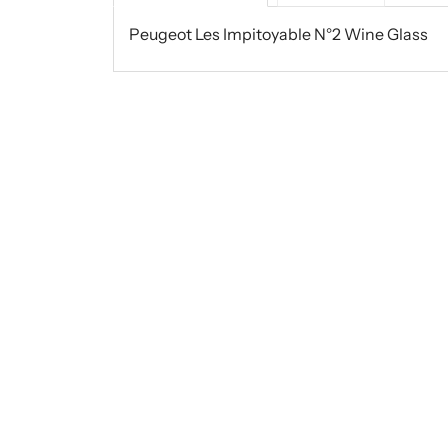
Peugeot Les Impitoyable N°2 Wine Glass