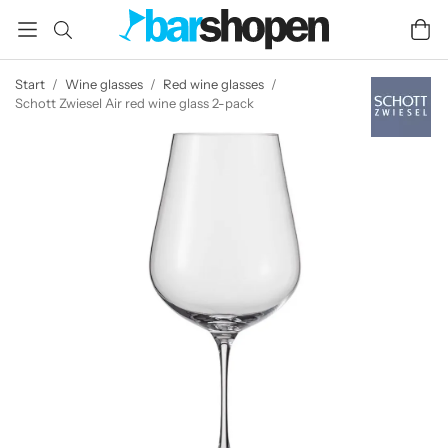
Start
/
Wine glasses
/
Red wine glasses
/
Schott Zwiesel Air red wine glass 2-pack