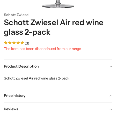
Schott Zwiesel
Schott Zwiesel Air red wine
glass 2-pack
(3)
The item has been discontinued from our range
Product Description
Schott Zwiesel Air red wine glass 2-pack
Price history
Reviews