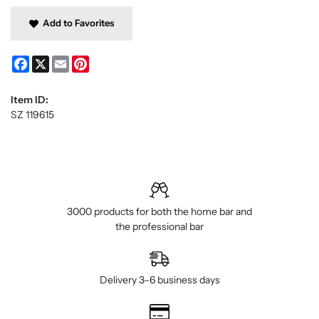
Add to Favorites
Facebook
X
Email
Pinterest
Item ID:
SZ 119615
3000 products for both the home bar and
the professional bar
Delivery 3–6 business days