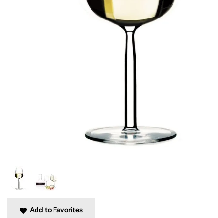
Add to Favorites