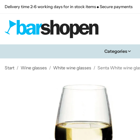
Delivery time 2-6 working days for in stock items
Secure payments
Categories
Start
/
Wine glasses
/
White wine glasses
/
Senta White wine gla