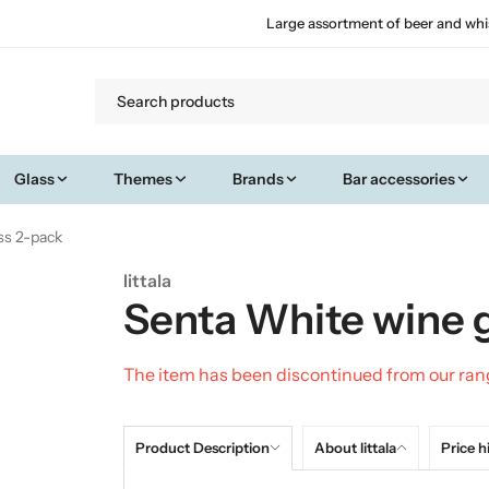
Large assortment of beer and whi
Glass
Themes
Brands
Bar accessories
ss 2-pack
Iittala
Senta White wine 
The item has been discontinued from our ra
Product Description
About Iittala
Price h