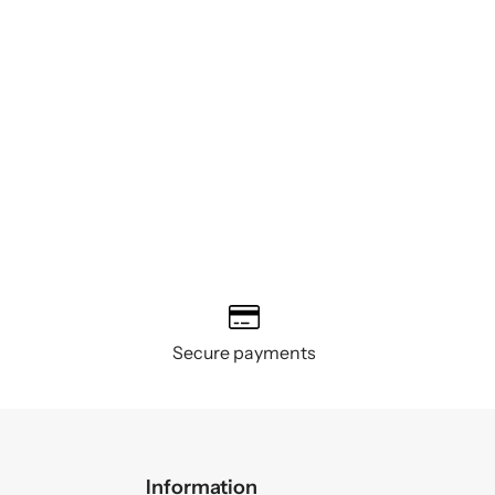
Secure payments
Information