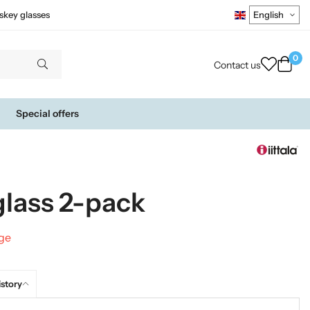
skey glasses
0
Contact us
Special offers
glass 2-pack
nge
istory