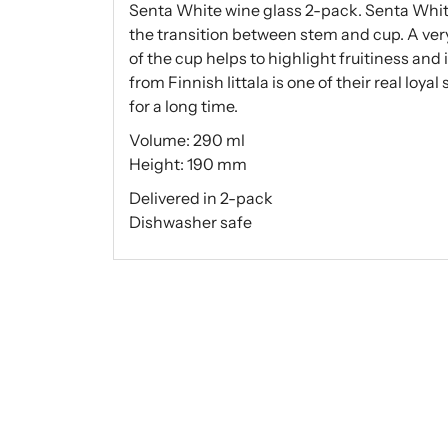
Senta White wine glass 2-pack. Senta Whit
the transition between stem and cup. A very
of the cup helps to highlight fruitiness and
from Finnish Iittala is one of their real loya
for a long time.
Volume: 290 ml
Height: 190 mm
Delivered in 2-pack
Dishwasher safe