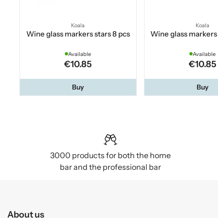
Koala
Koala
Wine glass markers stars 8 pcs
Wine glass markers 
Available
Available
€10.85
€10.85
Buy
Buy
3000 products for both the home
bar and the professional bar
About us