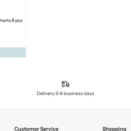
harts 8 pcs
Delivery 3–6 business days
Customer Service
Shopping