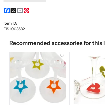
Facebook
X
Email
Pinterest
Item ID:
FIS 1008582
Recommended accessories for this 