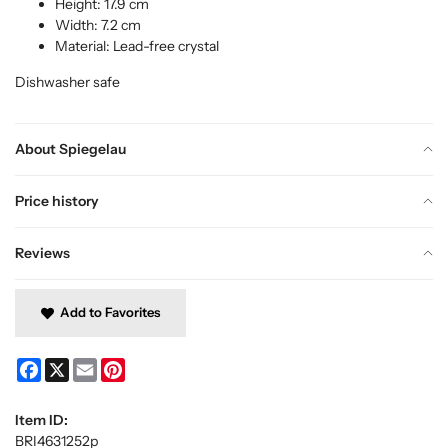
Height: 17.9 cm
Width: 7.2 cm
Material: Lead-free crystal
Dishwasher safe
About Spiegelau
Price history
Reviews
Add to Favorites
Facebook
X
Email
Pinterest
Item ID:
BRI4631252p