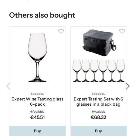
Others also bought
Spiegelau
Spiegelau
Expert Wine Tasting glass
Expert Tasting Set with 6
W
6-pack
glasses in a black bag
Available
Available
€45.51
€68.32
Buy
Buy