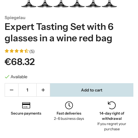
Spiegelau
Expert Tasting Set with 6
glasses in a wine red bag
(5)
€68.32
Available
Add to cart
Secure payments
Fast deliveries
14-day right of
2–6 business days
withdrawal
If you regret your
purchase