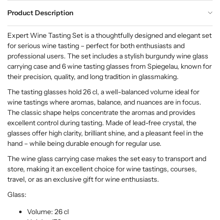
Product Description
Expert Wine Tasting Set is a thoughtfully designed and elegant set
for serious wine tasting – perfect for both enthusiasts and
professional users. The set includes a stylish burgundy wine glass
carrying case and 6 wine tasting glasses from Spiegelau, known for
their precision, quality, and long tradition in glassmaking.
The tasting glasses hold 26 cl, a well-balanced volume ideal for
wine tastings where aromas, balance, and nuances are in focus.
The classic shape helps concentrate the aromas and provides
excellent control during tasting. Made of lead-free crystal, the
glasses offer high clarity, brilliant shine, and a pleasant feel in the
hand – while being durable enough for regular use.
The wine glass carrying case makes the set easy to transport and
store, making it an excellent choice for wine tastings, courses,
travel, or as an exclusive gift for wine enthusiasts.
Glass:
Volume: 26 cl