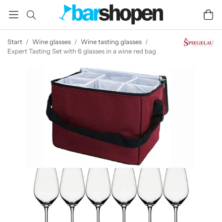
Start
/
Wine glasses
/
Wine tasting glasses
/
Expert Tasting Set with 6 glasses in a wine red bag