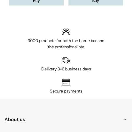
Buy
Buy
3000 products for both the home bar and
the professional bar
Delivery 3–6 business days
Secure payments
About us