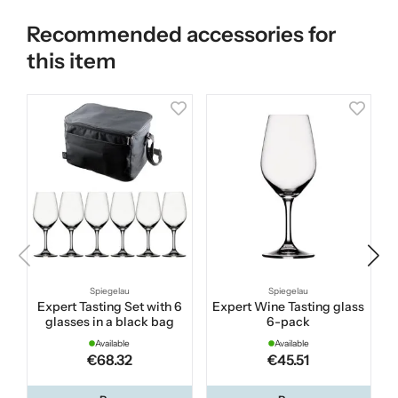
Recommended accessories for
this item
Spiegelau
Spiegelau
Expert Tasting Set with 6
Expert Wine Tasting glass
glasses in a black bag
6-pack
Available
Available
€68.32
€45.51