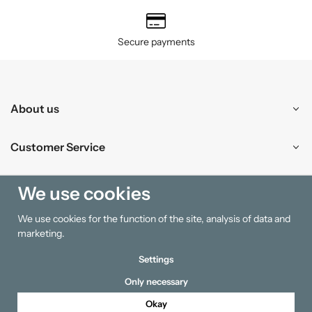
Secure payments
About us
Customer Service
Shopping
We use cookies
We use cookies for the function of the site, analysis of data and
Information
marketing.
Settings
Only necessary
Okay