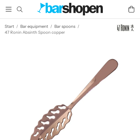
Start
/
Bar equipment
/
Bar spoons
/
47 Ronin Absinth Spoon copper