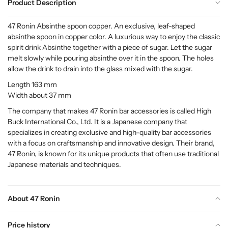
Product Description
47 Ronin Absinthe spoon copper. An exclusive, leaf-shaped
absinthe spoon in copper color. A luxurious way to enjoy the classic
spirit drink Absinthe together with a piece of sugar. Let the sugar
melt slowly while pouring absinthe over it in the spoon. The holes
allow the drink to drain into the glass mixed with the sugar.
Length 163 mm
Width about 37 mm
The company that makes 47 Ronin bar accessories is called High
Buck International Co., Ltd. It is a Japanese company that
specializes in creating exclusive and high-quality bar accessories
with a focus on craftsmanship and innovative design. Their brand,
47 Ronin, is known for its unique products that often use traditional
Japanese materials and techniques.
About 47 Ronin
Price history