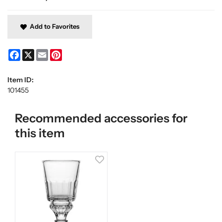
Add to Favorites
Facebook
X
Email
Pinterest
Item ID:
101455
Recommended accessories for
this item