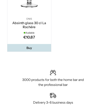
ONIS
Absinth glass 30 cl La
Rochére
Available
€10.87
Buy
3000 products for both the home bar and
the professional bar
Delivery 3–6 business days