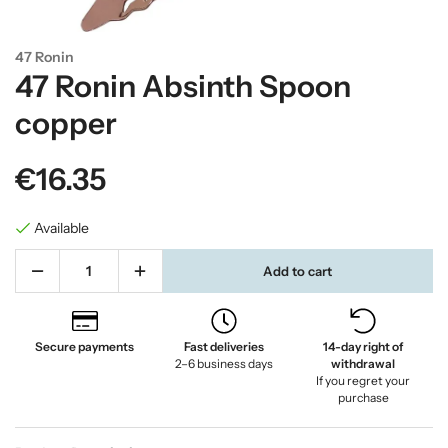
47 Ronin
47 Ronin Absinth Spoon
copper
€16.35
Available
Add to cart
Secure payments
Fast deliveries
14-day right of
2–6 business days
withdrawal
If you regret your
purchase