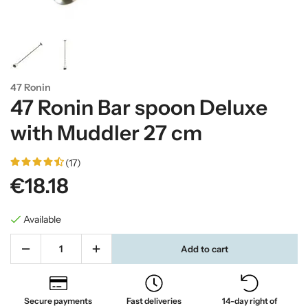
47 Ronin
47 Ronin Bar spoon Deluxe
with Muddler 27 cm
(17)
€18.18
Available
Add to cart
Secure payments
Fast deliveries
14-day right of