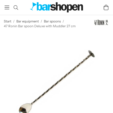
Start
/
Bar equipment
/
Bar spoons
/
47 Ronin Bar spoon Deluxe with Muddler 27 cm