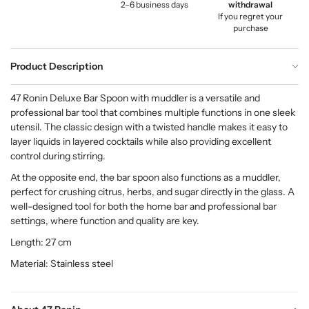
2–6 business days
withdrawal
If you regret your
purchase
Product Description
47 Ronin Deluxe Bar Spoon with muddler is a versatile and
professional bar tool that combines multiple functions in one sleek
utensil. The classic design with a twisted handle makes it easy to
layer liquids in layered cocktails while also providing excellent
control during stirring.
At the opposite end, the bar spoon also functions as a muddler,
perfect for crushing citrus, herbs, and sugar directly in the glass. A
well-designed tool for both the home bar and professional bar
settings, where function and quality are key.
Length: 27 cm
Material: Stainless steel