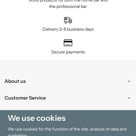
3000 products for both the home bar and
the professional bar
Delivery 3–6 business days
Secure payments
About us
Customer Service
Shopping
We use cookies
We use cookies for the function of the site, analysis of data and
Information
marketing.