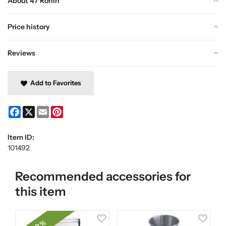
About 47 Ronin
Price history
Reviews
Add to Favorites
Facebook
X
Email
Pinterest
Item ID:
101492
Recommended accessories for
this item