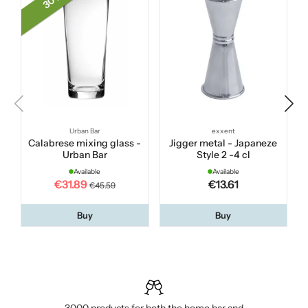
30 %
Urban Bar
exxent
Calabrese mixing glass -
Jigger metal - Japaneze
Urban Bar
Style 2 -4 cl
Available
Available
€31.89
€13.61
€45.59
Buy
Buy