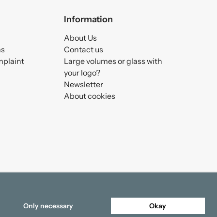
Information
About Us
ms
Contact us
mplaint
Large volumes or glass with
your logo?
Newsletter
About cookies
Only necessary
Okay