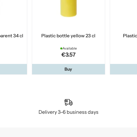
parent 34 cl
Plastic bottle yellow 23 cl
Plastic
Available
€3.57
Buy
Delivery 3–6 business days