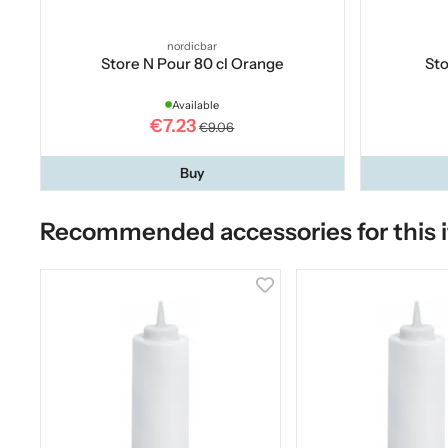
nordicbar
Store N Pour 80 cl Orange
Sto
Available
€7.23
€9.06
Buy
Recommended accessories for this 