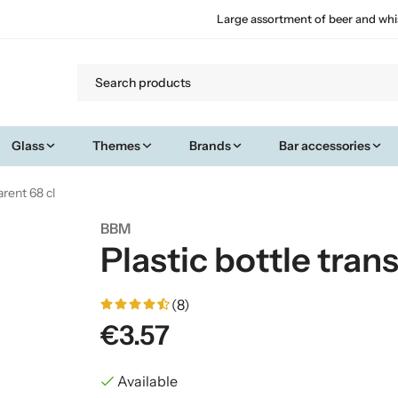
Large assortment of beer and whi
Glass
Themes
Brands
Bar accessories
arent 68 cl
BBM
Plastic bottle tran
(8)
€3.57
Available