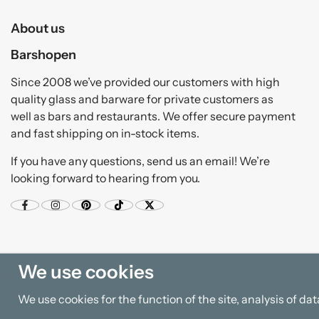
About us
Barshopen
Since 2008 we’ve provided our customers with high
quality glass and barware for private customers as
well as bars and restaurants. We offer secure payment
and fast shipping on in-stock items.
If you have any questions, send us an email! We’re
looking forward to hearing from you.
We use cookies
We use cookies for the function of the site, analysis of d