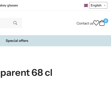
skey glasses
0
Contact us
Special offers
sparent 68 cl