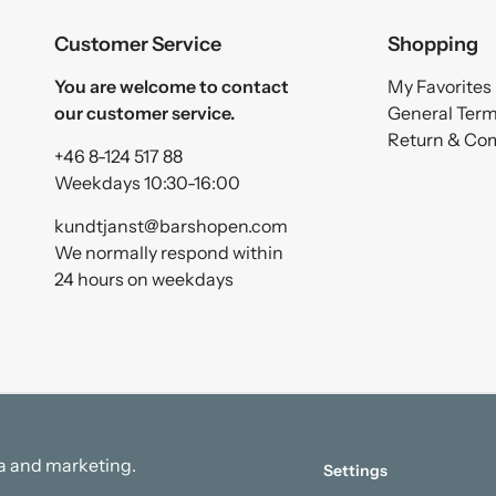
Customer Service
Shopping
You are welcome to contact
My Favorites
our customer service.
General Ter
Return & Co
+46 8-124 517 88
Weekdays 10:30-16:00
kundtjanst@barshopen.com
We normally respond within
24 hours on weekdays
ata and marketing.
Settings