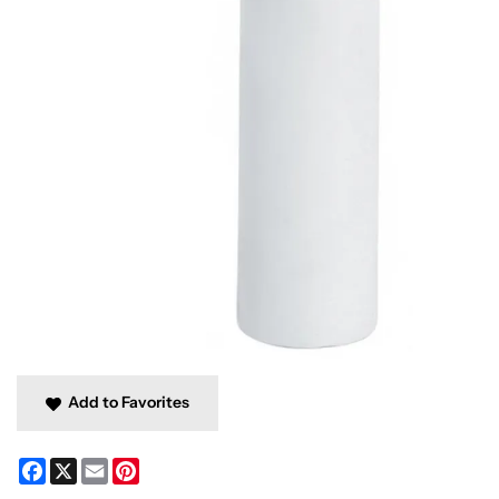
Add to Favorites
Facebook
X
Email
Pinterest