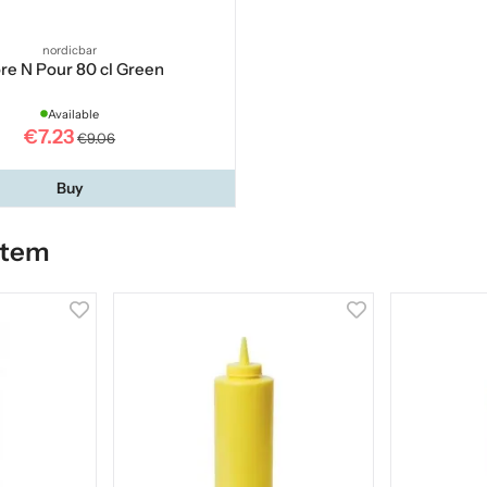
nordicbar
re N Pour 80 cl Green
Available
€7.23
€9.06
Buy
item