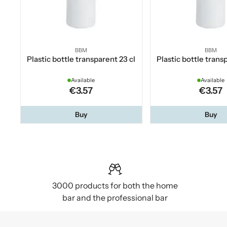
BBM
BBM
Plastic bottle transparent 23 cl
Plastic bottle trans
Available
Available
€3.57
€3.57
Buy
Buy
3000 products for both the home
bar and the professional bar