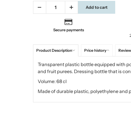
Add to cart
Secure payments
Product Description
Price history
Review
Transparent plastic bottle equipped with p
and fruit purees. Dressing bottle that is co
Volume: 68 cl
Made of durable plastic, polyethylene and 