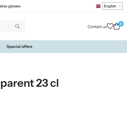
skey glasses
0
Contact us
Special offers
sparent 23 cl