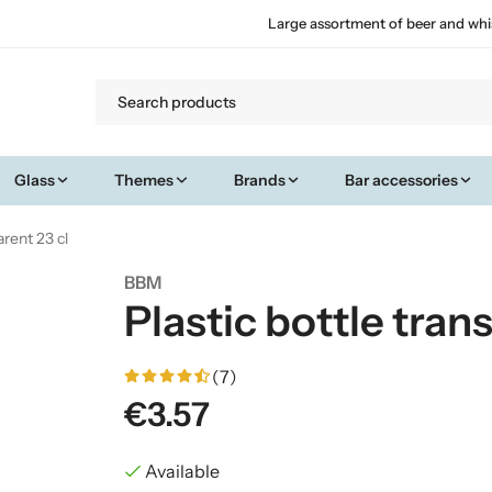
Large assortment of beer and whi
Glass
Themes
Brands
Bar accessories
arent 23 cl
BBM
Plastic bottle tran
(7)
€3.57
Available