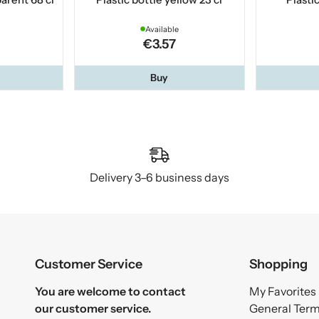
Available
€3.57
Buy
Delivery 3–6 business days
Customer Service
Shopping
You are welcome to contact
My Favorites
our customer service.
General Ter