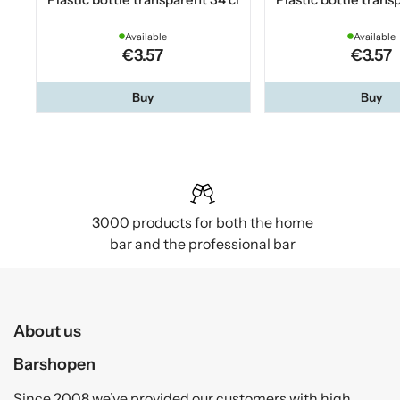
Available
Available
€3.57
€3.57
Buy
Buy
3000 products for both the home
bar and the professional bar
About us
Barshopen
Since 2008 we’ve provided our customers with high