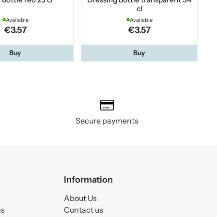
cl
Available
Available
€3.57
€3.57
Buy
Buy
Secure payments
Information
About Us
ms
Contact us