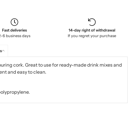
Fast deliveries
14-day right of withdrawal
2–6 business days
If you regret your purchase
s
ouring cork. Great to use for ready-made drink mixes and
ient and easy to clean.
polypropylene.