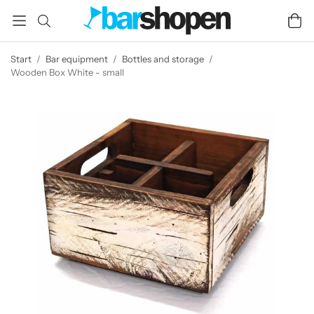
Start
/
Bar equipment
/
Bottles and storage
/
Wooden Box White - small