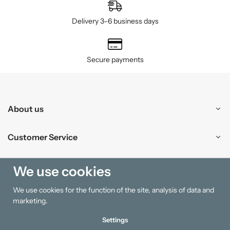
Delivery 3–6 business days
Secure payments
About us
Customer Service
Shopping
We use cookies
We use cookies for the function of the site, analysis of data and
Information
marketing.
Settings