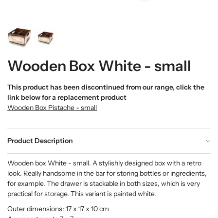
Wooden Box White - small
This product has been discontinued from our range, click the
link below for a replacement product
Wooden Box Pistache - small
Product Description
Wooden box White - small. A stylishly designed box with a retro
look. Really handsome in the bar for storing bottles or ingredients,
for example. The drawer is stackable in both sizes, which is very
practical for storage. This variant is painted white.
Outer dimensions: 17 x 17 x 10 cm