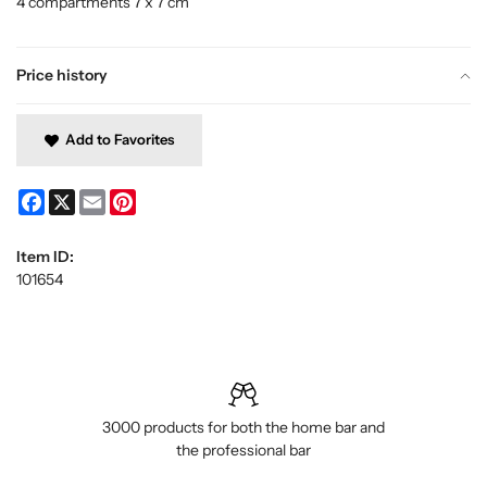
4 compartments 7 x 7 cm
Price history
Add to Favorites
Facebook
X
Email
Pinterest
Item ID:
101654
3000 products for both the home bar and
the professional bar