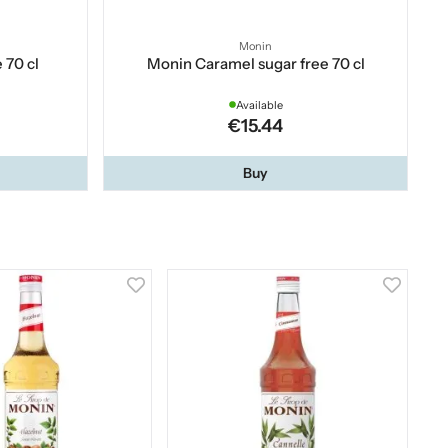
Monin
 70 cl
Monin Caramel sugar free 70 cl
Available
€15.44
Buy