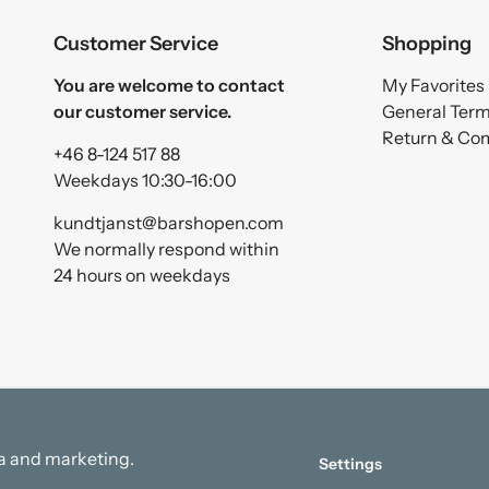
Customer Service
Shopping
You are welcome to contact
My Favorites
our customer service.
General Ter
Return & Co
+46 8-124 517 88
Weekdays 10:30-16:00
kundtjanst@barshopen.com
We normally respond within
24 hours on weekdays
ata and marketing.
Settings