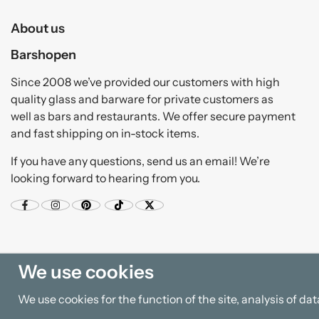
About us
Barshopen
Since 2008 we’ve provided our customers with high
quality glass and barware for private customers as
well as bars and restaurants. We offer secure payment
and fast shipping on in-stock items.
If you have any questions, send us an email! We’re
looking forward to hearing from you.
We use cookies
We use cookies for the function of the site, analysis of d