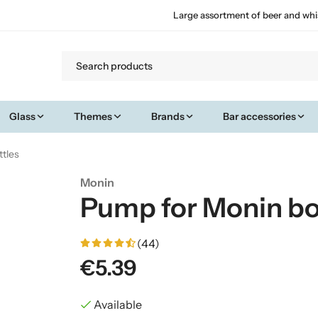
Large assortment of beer and whi
Glass
Themes
Brands
Bar accessories
tles
Monin
Pump for Monin bo
(44)
€5.39
Available