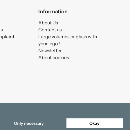
Information
About Us
ms
Contact us
mplaint
Large volumes or glass with
your logo?
Newsletter
About cookies
Only necessary
Okay