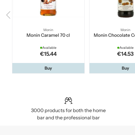
Monin
Monin
Monin Caramel 70 cl
Monin Chocolate Co
Available
Available
€15.44
€14.53
Buy
Buy
3000 products for both the home
bar and the professional bar