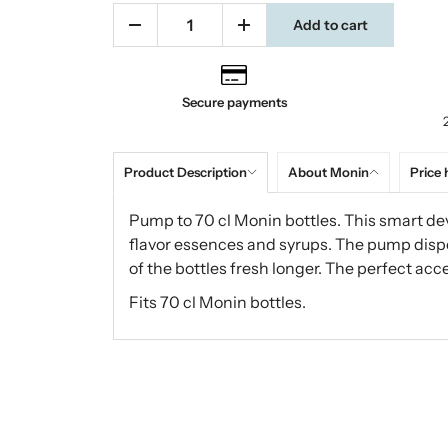
Add to cart
Secure payments
Product Description
About Monin
Price 
Pump to 70 cl Monin bottles. This smart dev
flavor essences and syrups. The pump disp
of the bottles fresh longer. The perfect acc
Fits 70 cl Monin bottles.