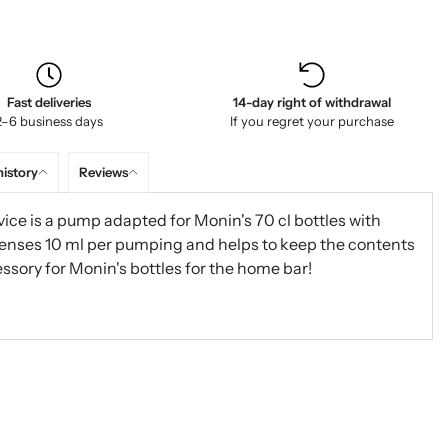
Fast deliveries
14-day right of withdrawal
2–6 business days
If you regret your purchase
history
Reviews
ice is a pump adapted for Monin's 70 cl bottles with
enses 10 ml per pumping and helps to keep the contents
essory for Monin's bottles for the home bar!