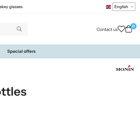
skey glasses
0
Contact us
Special offers
ttles