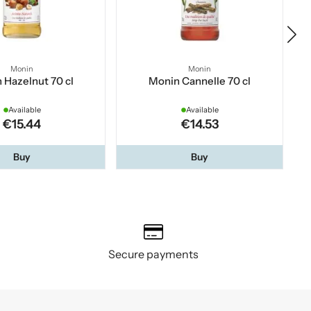
Monin
Monin
 Hazelnut 70 cl
Monin Cannelle 70 cl
Available
Available
€15.44
€14.53
Buy
Buy
Secure payments