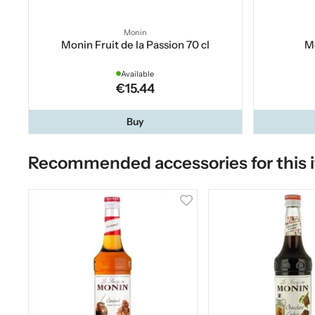
Monin
Monin Fruit de la Passion 70 cl
Mo
Available
€15.44
Buy
Recommended accessories for this 