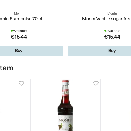
Monin
Monin
nin Framboise 70 cl
Monin Vanille sugar free
Available
Available
€15.44
€15.44
Buy
Buy
item