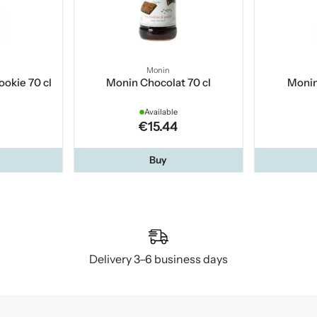
Monin
okie 70 cl
Monin Chocolat 70 cl
Monin
Available
€15.44
Buy
Delivery 3–6 business days