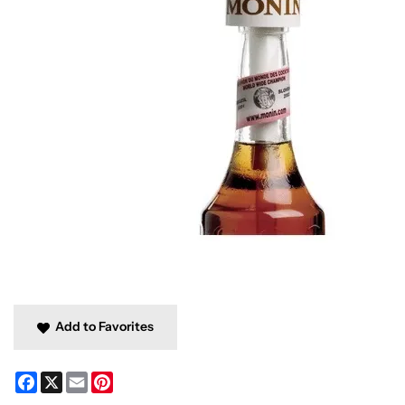
Add to Favorites
Facebook
X
Email
Pinterest