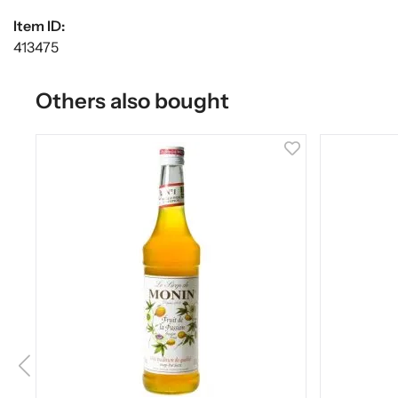
Item ID:
413475
Others also bought