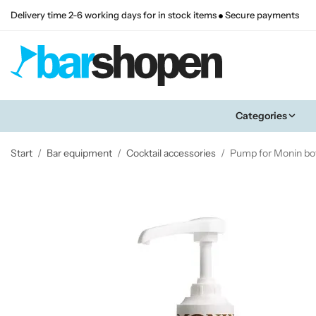
Delivery time 2-6 working days for in stock items
Secure payments
Categories
Start
/
Bar equipment
/
Cocktail accessories
/
Pump for Monin bot