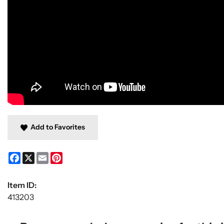
Add to Favorites
Facebook
X
Email
Pinterest
Item ID:
413203