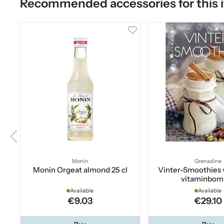
Recommended accessories for this 
Monin
Grenadine
Monin Orgeat almond 25 cl
Vinter-Smoothies
vitaminbom
Available
Available
€9.03
€29.10