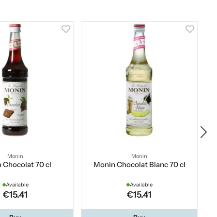
Monin
Monin
 Chocolat 70 cl
Monin Chocolat Blanc 70 cl
Available
Available
€15.41
€15.41