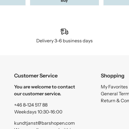
Buy
Delivery 3–6 business days
Customer Service
Shopping
You are welcome to contact
My Favorites
our customer service.
General Ter
Return & Co
+46 8-124 517 88
Weekdays 10:30-16:00
kundtjanst@barshopen.com