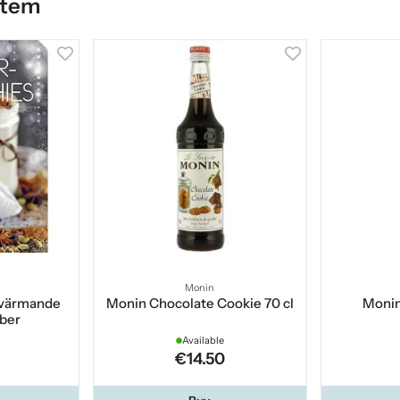
item
Monin
 värmande
Monin Chocolate Cookie 70 cl
Monin
ber
Available
€14.50