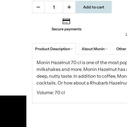
Add to cart
Secure payments
Product Description
About Monin
Other
Monin Hazelnut 70 cl is one of the most pop
milkshakes and more. Monin Hazelnut has a w
deep, nutty taste. In addition to coffee, Mo
cocktails. Or how about a Rhubarb Hazelnu
Volume: 70 cl