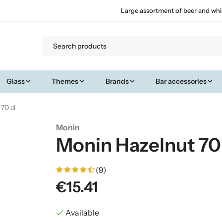
Large assortment of beer and whi
Glass
Themes
Brands
Bar accessories
70 cl
Monin
Monin Hazelnut 70 
(9)
€15.41
Available