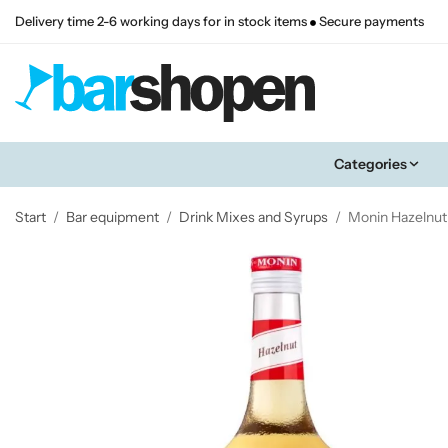
Delivery time 2-6 working days for in stock items
Secure payments
Categories
Start
/
Bar equipment
/
Drink Mixes and Syrups
/
Monin Hazelnut 