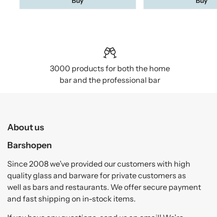
Buy
Buy
3000 products for both the home
bar and the professional bar
About us
Barshopen
Since 2008 we’ve provided our customers with high
quality glass and barware for private customers as
well as bars and restaurants. We offer secure payment
and fast shipping on in-stock items.