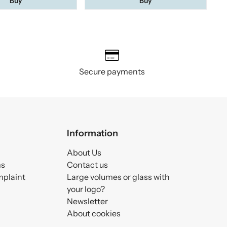
Buy
Buy
Secure payments
Information
About Us
ms
Contact us
mplaint
Large volumes or glass with
your logo?
Newsletter
About cookies