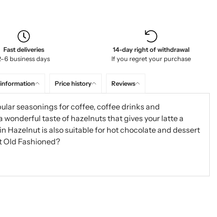
Fast deliveries
14-day right of withdrawal
2–6 business days
If you regret your purchase
 information
Price history
Reviews
ular seasonings for coffee, coffee drinks and
onderful taste of hazelnuts that gives your latte a
nin Hazelnut is also suitable for hot chocolate and dessert
t Old Fashioned?