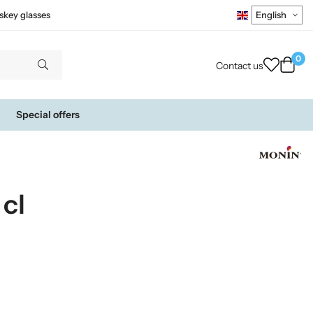
skey glasses
0
Contact us
Special offers
cl