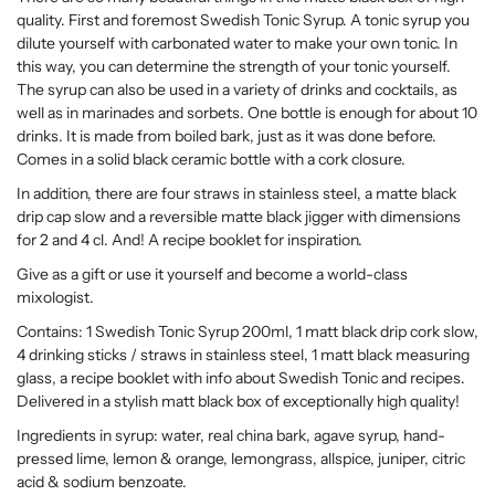
quality. First and foremost Swedish Tonic Syrup. A tonic syrup you
dilute yourself with carbonated water to make your own tonic. In
this way, you can determine the strength of your tonic yourself.
The syrup can also be used in a variety of drinks and cocktails, as
well as in marinades and sorbets. One bottle is enough for about 10
drinks. It is made from boiled bark, just as it was done before.
Comes in a solid black ceramic bottle with a cork closure.
In addition, there are four straws in stainless steel, a matte black
drip cap slow and a reversible matte black jigger with dimensions
for 2 and 4 cl. And! A recipe booklet for inspiration.
Give as a gift or use it yourself and become a world-class
mixologist.
Contains: 1 Swedish Tonic Syrup 200ml, 1 matt black drip cork slow,
4 drinking sticks / straws in stainless steel, 1 matt black measuring
glass, a recipe booklet with info about Swedish Tonic and recipes.
Delivered in a stylish matt black box of exceptionally high quality!
Ingredients in syrup: water, real china bark, agave syrup, hand-
pressed lime, lemon & orange, lemongrass, allspice, juniper, citric
acid & sodium benzoate.