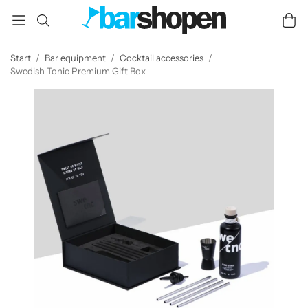
Start
/
Bar equipment
/
Cocktail accessories
/
Swedish Tonic Premium Gift Box