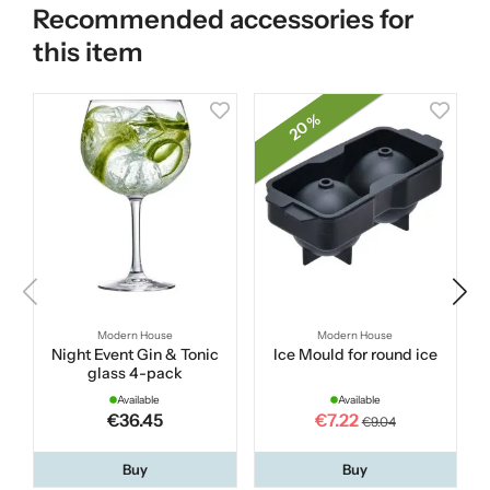
Recommended accessories for
this item
20 %
Modern House
Modern House
Night Event Gin & Tonic
Ice Mould for round ice
glass 4-pack
Available
Available
€36.45
€7.22
€9.04
Buy
Buy