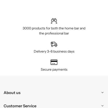
3000 products for both the home bar and
the professional bar
Delivery 3–6 business days
Secure payments
About us
Customer Service