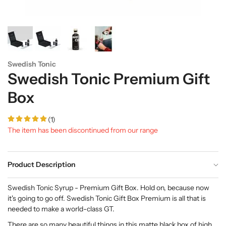
Swedish Tonic
Swedish Tonic Premium Gift
Box
(1)
The item has been discontinued from our range
Product Description
Swedish Tonic Syrup - Premium Gift Box. Hold on, because now
it's going to go off. Swedish Tonic Gift Box Premium is all that is
needed to make a world-class GT.
There are so many beautiful things in this matte black box of high