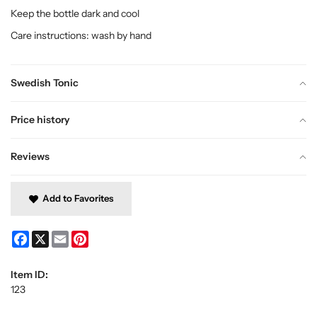
Keep the bottle dark and cool
Care instructions: wash by hand
Swedish Tonic
Price history
Reviews
Add to Favorites
Facebook
X
Email
Pinterest
Item ID:
123