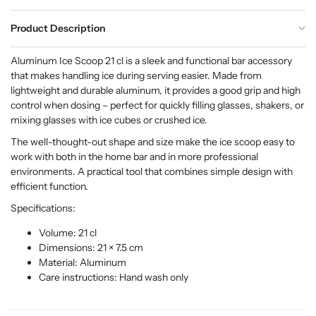
Product Description
Aluminum Ice Scoop 21 cl is a sleek and functional bar accessory
that makes handling ice during serving easier. Made from
lightweight and durable aluminum, it provides a good grip and high
control when dosing – perfect for quickly filling glasses, shakers, or
mixing glasses with ice cubes or crushed ice.
The well-thought-out shape and size make the ice scoop easy to
work with both in the home bar and in more professional
environments. A practical tool that combines simple design with
efficient function.
Specifications:
Volume: 21 cl
Dimensions: 21 × 7.5 cm
Material: Aluminum
Care instructions: Hand wash only