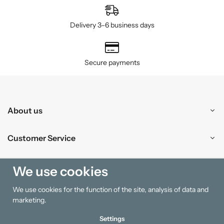
Delivery 3–6 business days
Secure payments
About us
Customer Service
Shopping
We use cookies
We use cookies for the function of the site, analysis of data and
Information
marketing.
Settings