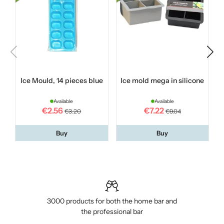
Ice Mould, 14 pieces blue
Ice mold mega in silicone
Available
Available
€2.56
€7.22
€3.20
€9.04
Buy
Buy
3000 products for both the home bar and
the professional bar