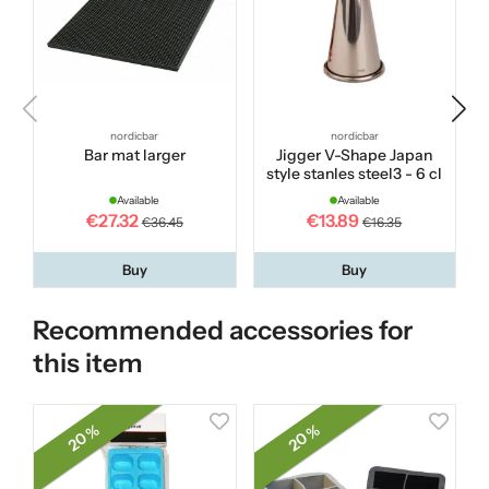
nordicbar
nordicbar
Bar mat larger
Jigger V-Shape Japan
style stanles steel3 - 6 cl
Available
Available
€27.32
€13.89
€36.45
€16.35
Buy
Buy
Recommended accessories for
this item
20 %
20 %