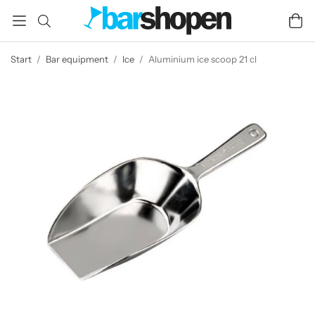
Start
/
Bar equipment
/
Ice
/
Aluminium ice scoop 21 cl