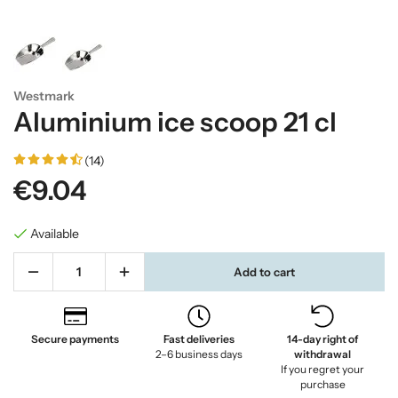
Westmark
Aluminium ice scoop 21 cl
(14)
€9.04
Available
Add to cart
Secure payments
Fast deliveries
14-day right of
2–6 business days
withdrawal
If you regret your
purchase