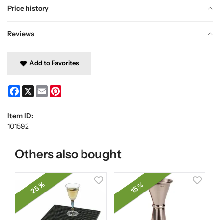
Price history
Reviews
Add to Favorites
Facebook
X
Email
Pinterest
Item ID:
101592
Others also bought
25 %
15 %