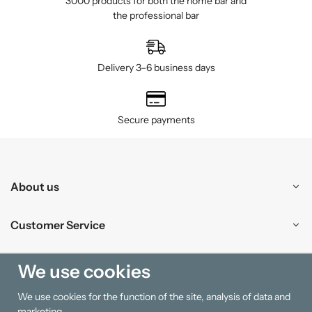
3000 products for both the home bar and
the professional bar
Delivery 3–6 business days
Secure payments
About us
Customer Service
Shopping
We use cookies
We use cookies for the function of the site, analysis of data and
Information
marketing.