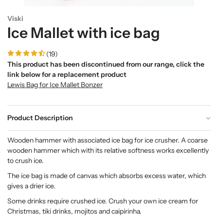
Viski
Ice Mallet with ice bag
(19)
This product has been discontinued from our range, click the
link below for a replacement product
Lewis Bag for Ice Mallet Bonzer
Product Description
Wooden hammer with associated ice bag for ice crusher. A coarse
wooden hammer which with its relative softness works excellently
to crush ice.
The ice bag is made of canvas which absorbs excess water, which
gives a drier ice.
Some drinks require crushed ice. Crush your own ice cream for
Christmas, tiki drinks, mojitos and caipirinha.