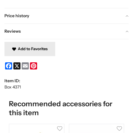
Price history
Reviews
Add to Favorites
Facebook
X
Email
Pinterest
Item ID:
Box 4371
Recommended accessories for
this item