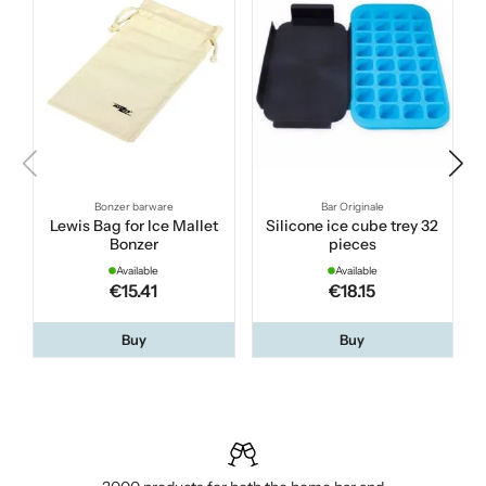
Bonzer barware
Bar Originale
Lewis Bag for Ice Mallet
Silicone ice cube trey 32
Bonzer
pieces
Available
Available
€15.41
€18.15
Buy
Buy