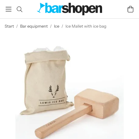
Start
/
Bar equipment
/
Ice
/
Ice Mallet with ice bag