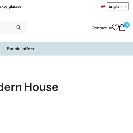
skey glasses
0
Contact us
Special offers
dern House