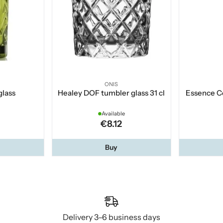
ONIS
glass
Healey DOF tumbler glass 31 cl
Essence Co
Available
€8.12
Buy
Delivery 3–6 business days