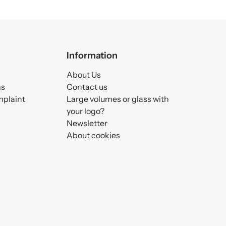
Information
About Us
ms
Contact us
mplaint
Large volumes or glass with
your logo?
Newsletter
About cookies