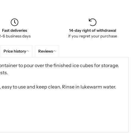
Fast deliveries
14-day right of withdrawal
2–6 business days
If you regret your purchase
Price history
Reviews
ntainer to pour over the finished ice cubes for storage.
sts.
, easy to use and keep clean. Rinse in lukewarm water.