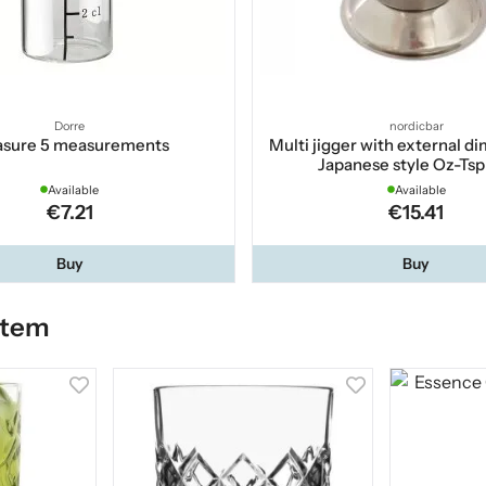
Dorre
nordicbar
sure 5 measurements
Multi jigger with external d
Japanese style Oz-Ts
Available
Available
€7.21
€15.41
Buy
Buy
item