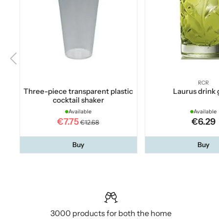
RCR
Three-piece transparent plastic
Laurus drink 
cocktail shaker
Available
Available
€7.75
€6.29
€12.68
Buy
Buy
3000 products for both the home