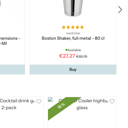
nordicbar
imensions -
Boston Shaker, full metal - 80 cl
p-Ml
Available
€27.27
€32.75
Buy
15 %