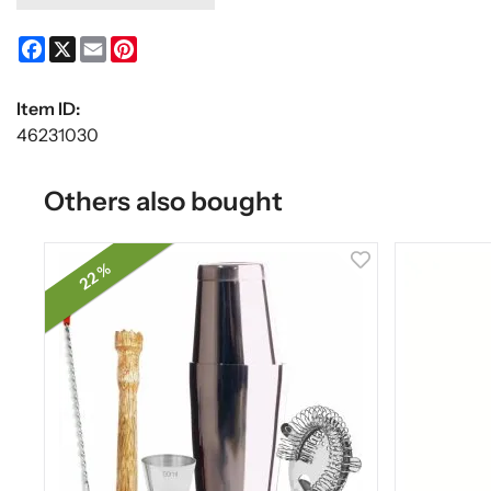
Facebook
X
Email
Pinterest
Item ID:
46231030
Others also bought
22 %