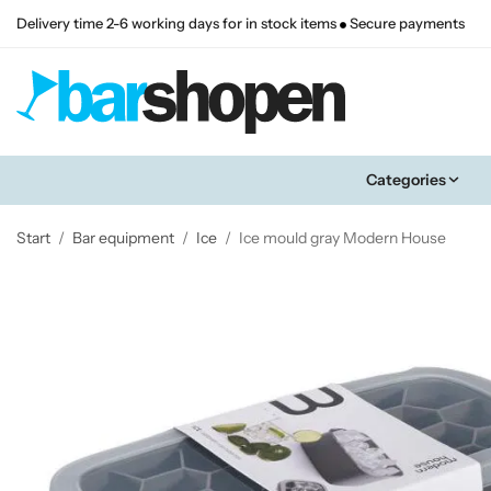
Delivery time 2-6 working days for in stock items
Secure payments
Categories
Start
/
Bar equipment
/
Ice
/
Ice mould gray Modern House