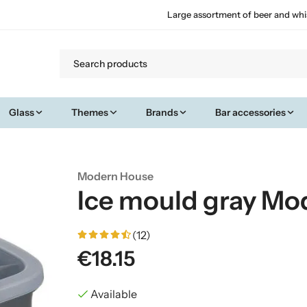
Large assortment of beer and whi
Glass
Themes
Brands
Bar accessories
Modern House
Ice mould gray Mo
(12)
€18.15
Available