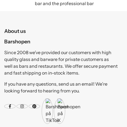
bar and the professional bar
About us
Barshopen
Since 2008 we’ve provided our customers with high
quality glass and barware for private customers as
well as bars and restaurants. We offer secure payment
and fast shipping on in-stock items.
If you have any questions, send us an email! We’re
looking forward to hearing from you.