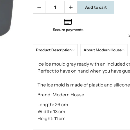
Add to cart
Secure payments
Product Description
About Modern House
Ice ice mould gray ready with an included co
Perfect to have on hand when you have gue
The ice mold is made of plastic and silicone
Brand: Modern House
Length: 26 cm
Width: 13 cm
Height: 11 cm