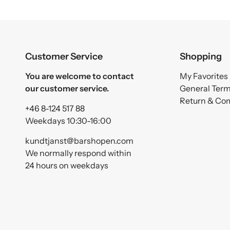
Customer Service
Shopping
You are welcome to contact
My Favorites
our customer service.
General Ter
Return & Co
+46 8-124 517 88
Weekdays 10:30-16:00
kundtjanst@barshopen.com
We normally respond within
24 hours on weekdays