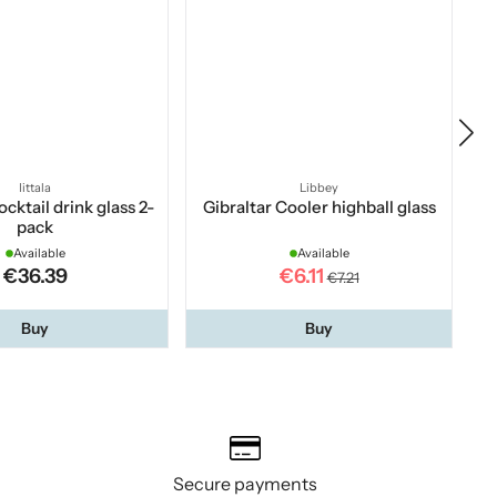
Iittala
Libbey
cktail drink glass 2-
Gibraltar Cooler highball glass
pack
Available
Available
€36.39
€6.11
€7.21
Buy
Buy
Secure payments