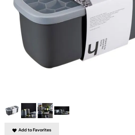
Add to Favorites