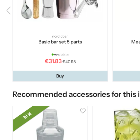
nordicbar
Basic bar set 5 parts
Mea
Available
€31.83
€40.95
Buy
Recommended accessories for this 
39 %