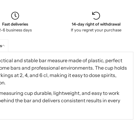
Fast deliveries
14-day right of withdrawal
2–6 business days
If you regret your purchase
s
ctical and stable bar measure made of plastic, perfect
home bars and professional environments. The cup holds
ings at 2, 4, and 6 cl, making it easy to dose spirits,
on.
measuring cup durable, lightweight, and easy to work
behind the bar and delivers consistent results in every