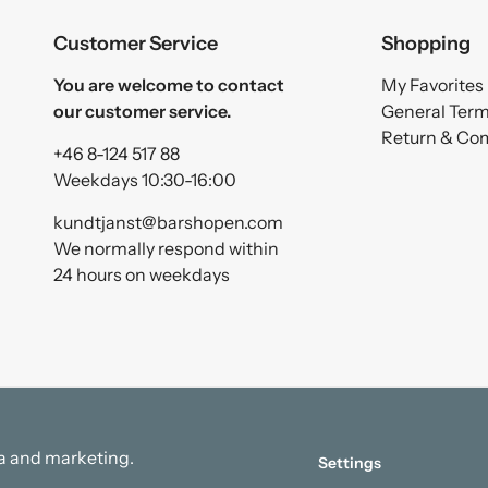
Customer Service
Shopping
You are welcome to contact
My Favorites
our customer service.
General Ter
Return & Co
+46 8-124 517 88
Weekdays 10:30-16:00
kundtjanst@barshopen.com
We normally respond within
24 hours on weekdays
ata and marketing.
Settings