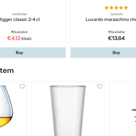
nordicbar
Luxardo
Jigger classic 2-4 cl
Luxardo maraschino ch
Available
Available
€4.12
€13.64
€5.40
Buy
Buy
item