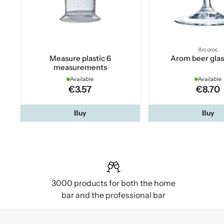
Arcoroc
Measure plastic 6
Arom beer glas
measurements
Available
Available
€3.57
€8.70
Buy
Buy
3000 products for both the home
bar and the professional bar