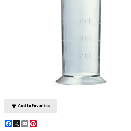
Add to Favorites
Facebook
X
Email
Pinterest