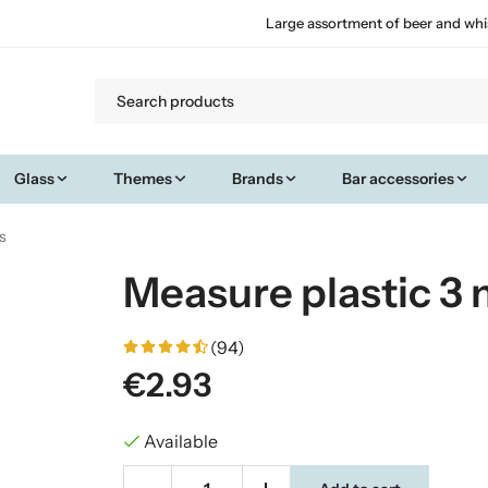
Large assortment of beer and whi
Glass
Themes
Brands
Bar accessories
s
Measure plastic 3
(94)
€2.93
Available