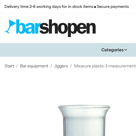
Delivery time 2-6 working days for in stock items
Secure payments
Categories
Start
/
Bar equipment
/
Jiggers
/
Measure plastic 3 measurement