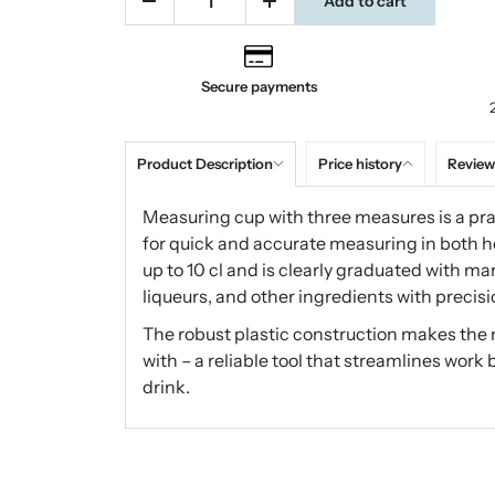
Add to cart
Secure payments
Product Description
Price history
Review
Measuring cup with three measures is a pra
for quick and accurate measuring in both 
up to 10 cl and is clearly graduated with mark
liqueurs, and other ingredients with precisi
The robust plastic construction makes the 
with – a reliable tool that streamlines work 
drink.