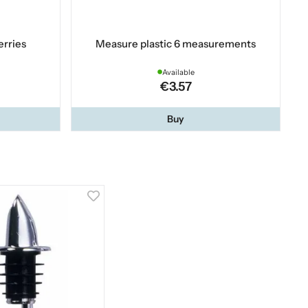
erries
Measure plastic 6 measurements
Available
€3.57
Buy