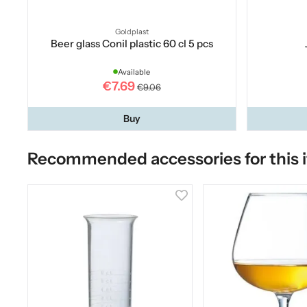
Goldplast
Beer glass Conil plastic 60 cl 5 pcs
Available
€7.69
€9.06
Buy
Recommended accessories for this 