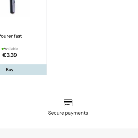
ourer fast
Available
€3.39
Buy
Secure payments