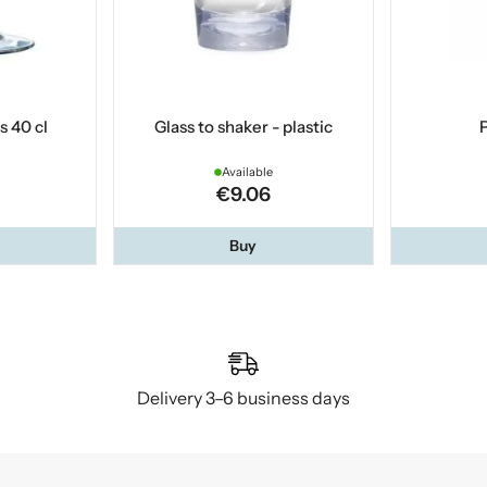
s 40 cl
Glass to shaker - plastic
P
Available
€9.06
Buy
Delivery 3–6 business days