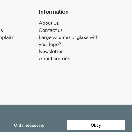
Information
About Us
ms
Contact us
mplaint
Large volumes or glass with
your logo?
Newsletter
About cookies
Only necessary
Okay