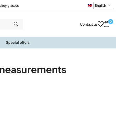
skey glasses
0
Contact us
Special offers
 measurements