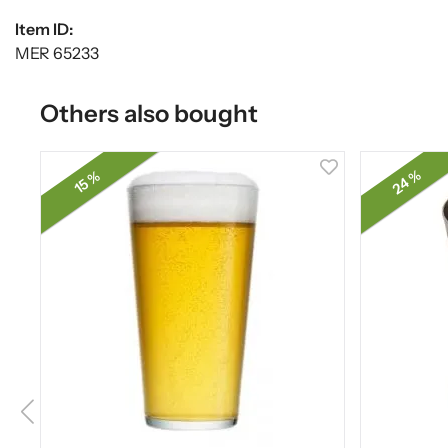
Item ID:
MER 65233
Others also bought
24 %
15 %