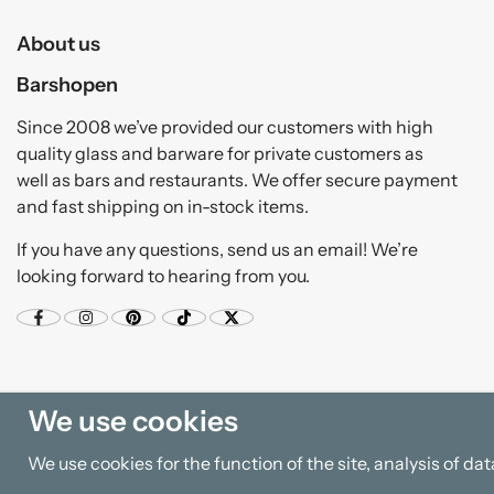
About us
Barshopen
Since 2008 we’ve provided our customers with high
quality glass and barware for private customers as
well as bars and restaurants. We offer secure payment
and fast shipping on in-stock items.
If you have any questions, send us an email! We’re
looking forward to hearing from you.
We use cookies
We use cookies for the function of the site, analysis of d