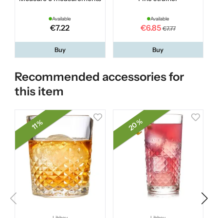
Available
Available
€7.22
€6.85
€7.77
Buy
Buy
Recommended accessories for
this item
20 %
11 %
Libbey
Libbey