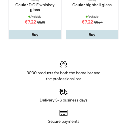
Ocular D.O.F whiskey
Ocular highball glass
glass
Available
Available
€7.22
€7.22
€8.13
€9.04
Buy
Buy
3000 products for both the home bar and
the professional bar
Delivery 3–6 business days
Secure payments