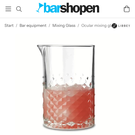
Start
/
Bar equipment
/
Mixing Glass
/
Ocular mixing glass