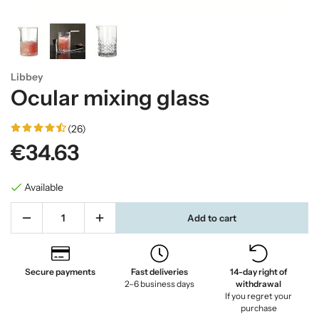
Libbey
Ocular mixing glass
(26)
€34.63
Available
Add to cart
Secure payments
Fast deliveries
14-day right of
2–6 business days
withdrawal
If you regret your
purchase