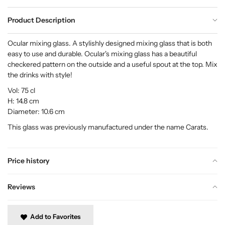
Product Description
Ocular mixing glass. A stylishly designed mixing glass that is both
easy to use and durable. Ocular's mixing glass has a beautiful
checkered pattern on the outside and a useful spout at the top. Mix
the drinks with style!
Vol: 75 cl
H: 14.8 cm
Diameter: 10.6 cm
This glass was previously manufactured under the name Carats.
Price history
Reviews
Add to Favorites