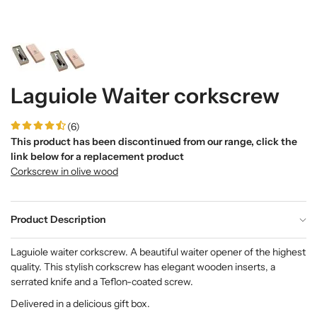
Laguiole Waiter corkscrew
(6)
This product has been discontinued from our range, click the
link below for a replacement product
Corkscrew in olive wood
Product Description
Laguiole waiter corkscrew. A beautiful waiter opener of the highest
quality. This stylish corkscrew has elegant wooden inserts, a
serrated knife and a Teflon-coated screw.
Delivered in a delicious gift box.