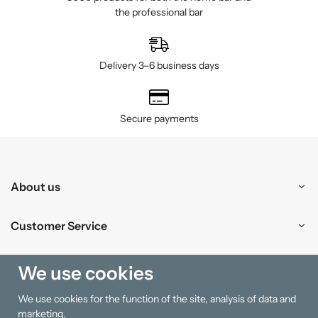
the professional bar
Delivery 3–6 business days
Secure payments
About us
Customer Service
Shopping
We use cookies
We use cookies for the function of the site, analysis of data and
Information
marketing.