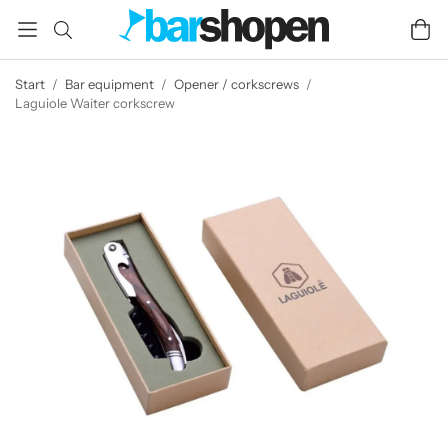
Start
/
Bar equipment
/
Opener / corkscrews
/
Laguiole Waiter corkscrew