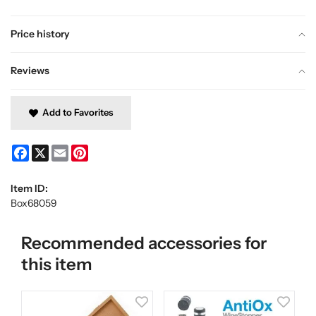
Price history
Reviews
Add to Favorites
Facebook
X
Email
Pinterest
Item ID:
Box68059
Recommended accessories for
this item