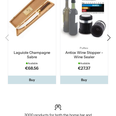
Pulltex
Laguiole Champagne
Antiox Wine Stopper -
Sabre
Wine Sealer
Available
Available
€68.56
€27.37
Buy
Buy
3000 products for both the home bar and