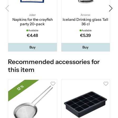
Joker
Arcoroc
Napkins for the crayfish
Iceland Drinking glass Tall
party 20-pack
36 cl
Available
Available
€4.48
€5.39
Buy
Buy
Recommended accessories for
this item
12 %