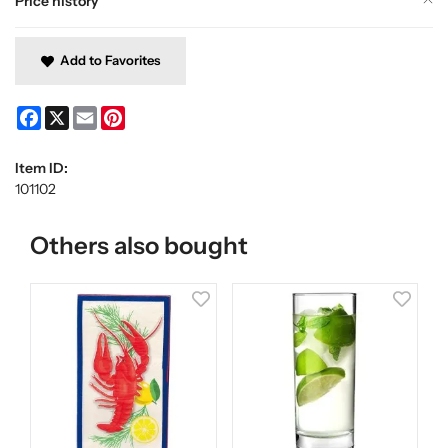
Price history
Add to Favorites
Facebook
X
Email
Pinterest
Item ID:
101102
Others also bought