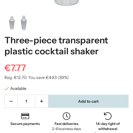
Three-piece transparent
plastic cocktail shaker
€7.77
Reg.
€12.70
. You save
€4.93
(
39
%)
Available
Add to cart
Secure payments
Fast deliveries
14-day right of
2–6 business days
withdrawal