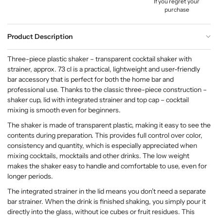
If you regret your
purchase
Product Description
Three-piece plastic shaker – transparent cocktail shaker with
strainer, approx. 73 cl is a practical, lightweight and user-friendly
bar accessory that is perfect for both the home bar and
professional use. Thanks to the classic three-piece construction –
shaker cup, lid with integrated strainer and top cap – cocktail
mixing is smooth even for beginners.
The shaker is made of transparent plastic, making it easy to see the
contents during preparation. This provides full control over color,
consistency and quantity, which is especially appreciated when
mixing cocktails, mocktails and other drinks. The low weight
makes the shaker easy to handle and comfortable to use, even for
longer periods.
The integrated strainer in the lid means you don’t need a separate
bar strainer. When the drink is finished shaking, you simply pour it
directly into the glass, without ice cubes or fruit residues. This