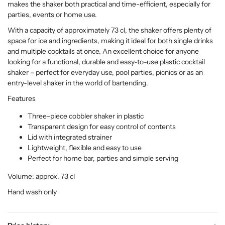
makes the shaker both practical and time-efficient, especially for
parties, events or home use.
With a capacity of approximately 73 cl, the shaker offers plenty of
space for ice and ingredients, making it ideal for both single drinks
and multiple cocktails at once. An excellent choice for anyone
looking for a functional, durable and easy-to-use plastic cocktail
shaker – perfect for everyday use, pool parties, picnics or as an
entry-level shaker in the world of bartending.
Features
Three-piece cobbler shaker in plastic
Transparent design for easy control of contents
Lid with integrated strainer
Lightweight, flexible and easy to use
Perfect for home bar, parties and simple serving
Volume: approx. 73 cl
Hand wash only