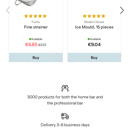
Fuchs
Modern House
Fine strainer
Ice Mould, 15 pieces
Available
Available
€6.85
€9.04
€7.77
Buy
Buy
3000 products for both the home bar and
the professional bar
Delivery 3–6 business days