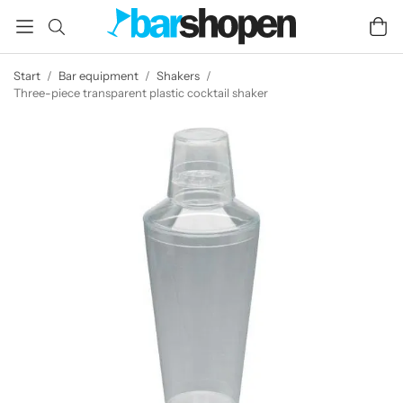
Start
/
Bar equipment
/
Shakers
/
Three-piece transparent plastic cocktail shaker