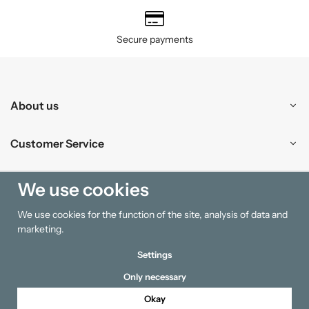
Secure payments
About us
Customer Service
Shopping
We use cookies
We use cookies for the function of the site, analysis of data and
Information
marketing.
Settings
Only necessary
Okay