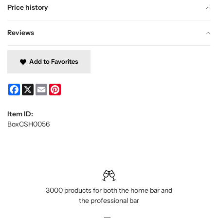
Price history
Reviews
Add to Favorites
Facebook
X
Email
Pinterest
Item ID:
BoxCSH0056
3000 products for both the home bar and
the professional bar