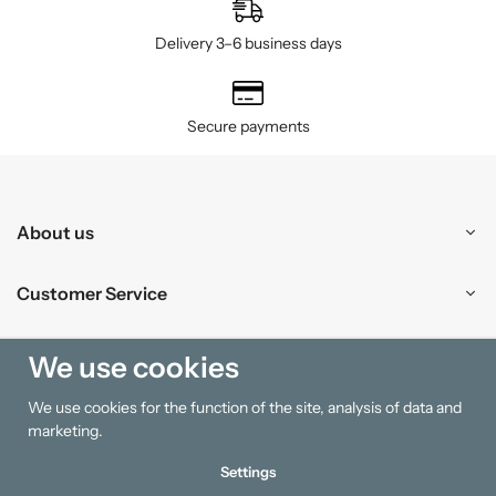
Delivery 3–6 business days
Secure payments
About us
Customer Service
Shopping
We use cookies
We use cookies for the function of the site, analysis of data and
Information
marketing.
Settings