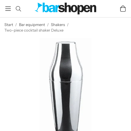
Start
/
Bar equipment
/
Shakers
/
Two-piece cocktail shaker Deluxe