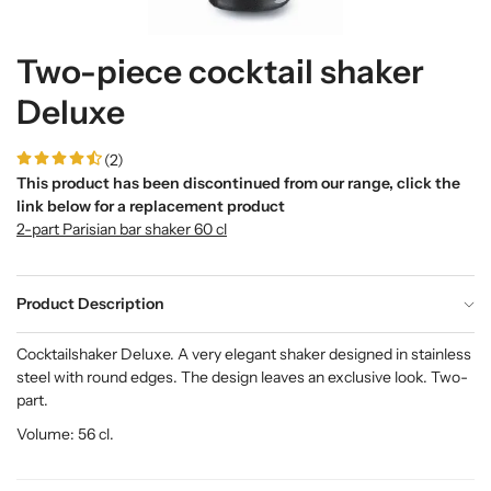
Two-piece cocktail shaker
Deluxe
(2)
This product has been discontinued from our range, click the
link below for a replacement product
2-part Parisian bar shaker 60 cl
Product Description
Cocktailshaker Deluxe. A very elegant shaker designed in stainless
steel with round edges. The design leaves an exclusive look. Two-
part.
Volume: 56 cl.