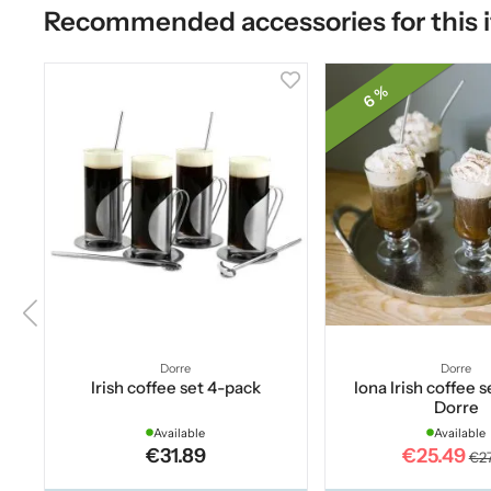
Recommended accessories for this 
6 %
Dorre
Dorre
Irish coffee set 4-pack
Iona Irish coffee s
Dorre
Available
Available
€31.89
€25.49
€27