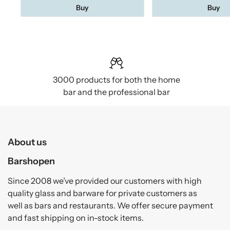
Buy
Buy
3000 products for both the home
bar and the professional bar
About us
Barshopen
Since 2008 we’ve provided our customers with high
quality glass and barware for private customers as
well as bars and restaurants. We offer secure payment
and fast shipping on in-stock items.