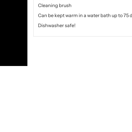
Cleaning brush
Can be kept warm in a water bath up to 75 
Dishwasher safe!