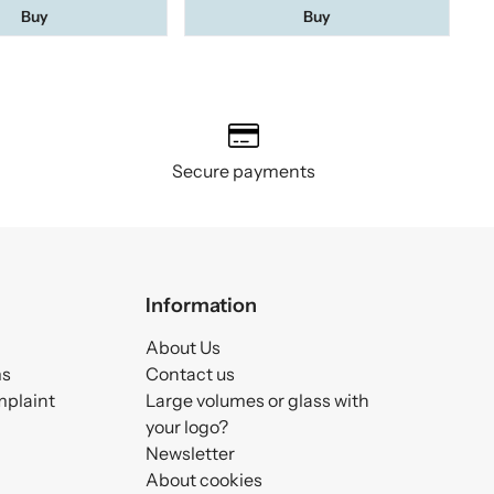
Buy
Buy
Secure payments
Information
About Us
ms
Contact us
mplaint
Large volumes or glass with
your logo?
Newsletter
About cookies