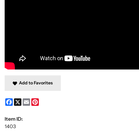
Add to Favorites
Facebook
X
Email
Pinterest
Item ID:
1403