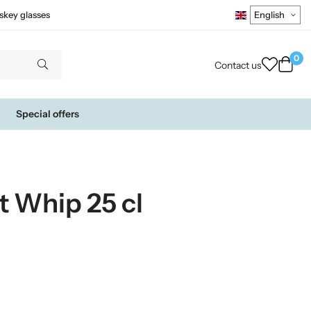
skey glasses
0
Contact us
Special offers
t Whip 25 cl