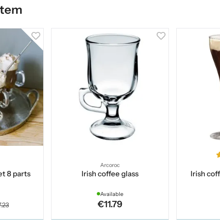
item
Arcoroc
et 8 parts
Irish coffee glass
Irish co
Available
€11.79
.23