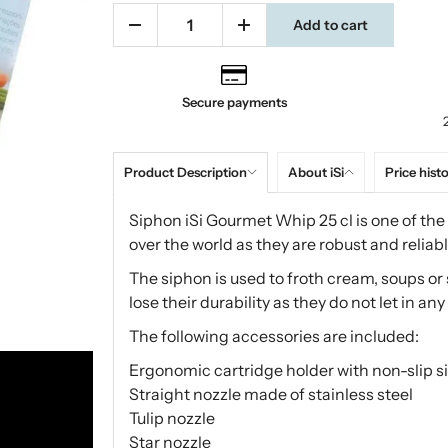
Add to cart
Secure payments
Product Description
About iSi
Price hist
Siphon iSi Gourmet Whip 25 cl is one of the 
over the world as they are robust and reliabl
The siphon is used to froth cream, soups or
lose their durability as they do not let in any 
The following accessories are included:
Ergonomic cartridge holder with non-slip si
Straight nozzle made of stainless steel
Tulip nozzle
Star nozzle