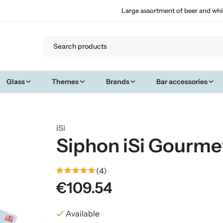
Large assortment of beer and whi
Glass
Themes
Brands
Bar accessories
iSi
Siphon iSi Gourme
(4)
€109.54
Available