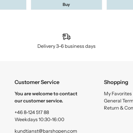
Buy
Delivery 3–6 business days
Customer Service
Shopping
You are welcome to contact
My Favorites
our customer service.
General Ter
Return & Co
+46 8-124 517 88
Weekdays 10:30-16:00
kundtjanst@barshopen.com