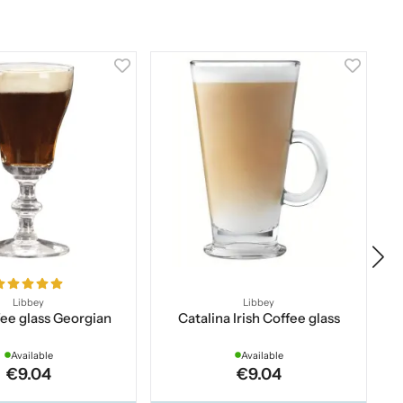
Libbey
Libbey
ffee glass Georgian
Catalina Irish Coffee glass
Available
Available
€9.04
€9.04