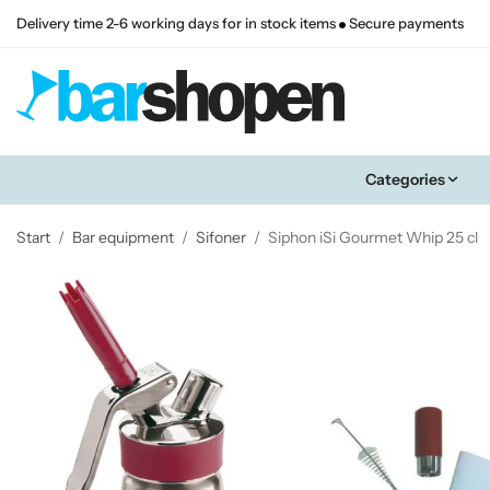
Delivery time 2-6 working days for in stock items
Secure payments
Categories
Start
/
Bar equipment
/
Sifoner
/
Siphon iSi Gourmet Whip 25 cl