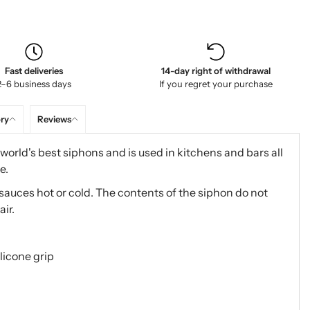
Fast deliveries
14-day right of withdrawal
2–6 business days
If you regret your purchase
ory
Reviews
world's best siphons and is used in kitchens and bars all
e.
 sauces hot or cold. The contents of the siphon do not
air.
licone grip