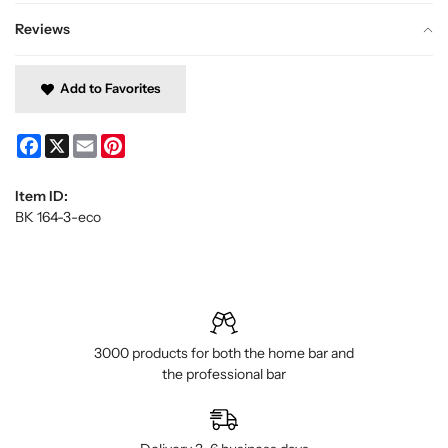
Reviews
Add to Favorites
Facebook
X
Email
Pinterest
Item ID:
BK 164-3-eco
3000 products for both the home bar and
the professional bar