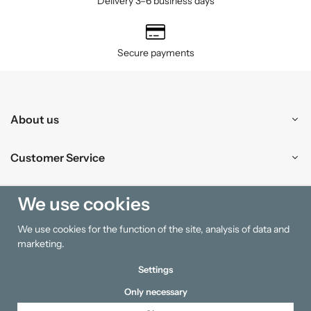
Delivery 3–6 business days
Secure payments
About us
Customer Service
Shopping
We use cookies
We use cookies for the function of the site, analysis of data and
Information
marketing.
Settings
Only necessary