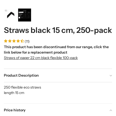
Straws black 15 cm, 250-pack
(11)
This product has been discontinued from our range, click the
link below for a replacement product
Straws of paper 22 cm black flexible 100-pack
Product Description
250 flexible eco straws
length 15 cm
Price history