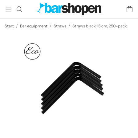
Start
/
Bar equipment
/
Straws
/
Straws black 15 cm, 250-pack