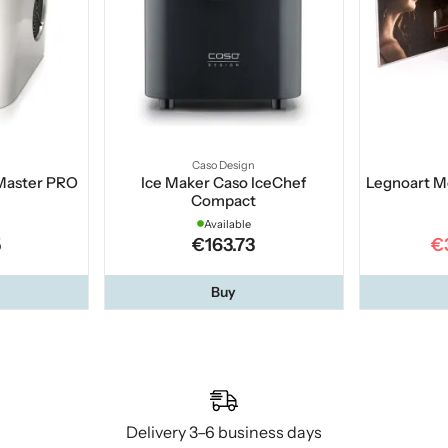
Caso Design
 Master PRO
Ice Maker Caso IceChef
Legnoart M
Compact
Available
5
€163.73
€
Buy
Delivery 3–6 business days