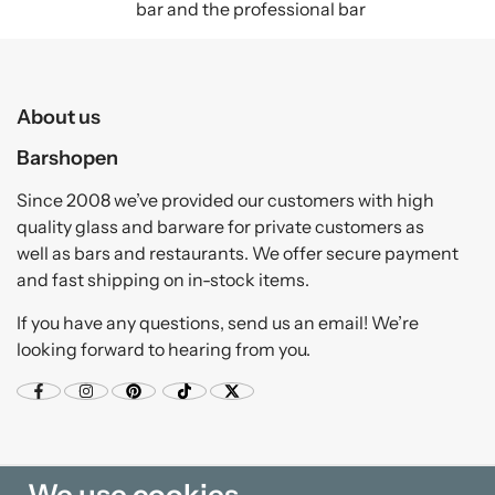
bar and the professional bar
About us
Barshopen
Since 2008 we’ve provided our customers with high
quality glass and barware for private customers as
well as bars and restaurants. We offer secure payment
and fast shipping on in-stock items.
If you have any questions, send us an email! We’re
looking forward to hearing from you.