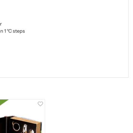
r
n 1 °C steps