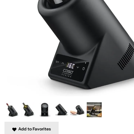
Add to Favorites