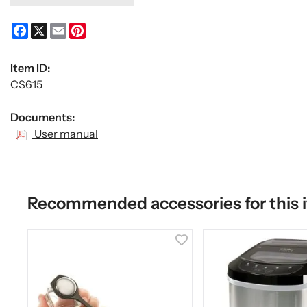
Facebook
X
Email
Pinterest
Item ID:
CS615
Documents:
User manual
Recommended accessories for this 