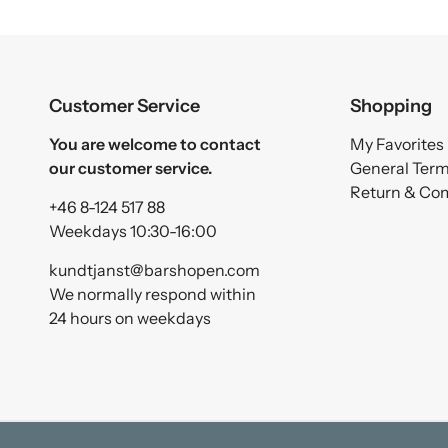
Customer Service
Shopping
You are welcome to contact
My Favorites
our customer service.
General Ter
Return & Co
+46 8-124 517 88
Weekdays 10:30-16:00
kundtjanst@barshopen.com
We normally respond within
24 hours on weekdays