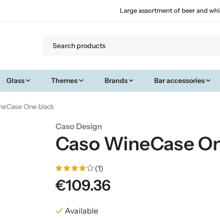
Large assortment of beer and whi
Glass
Themes
Brands
Bar accessories
neCase One black
Caso Design
Caso WineCase On
(1)
€109.36
Available