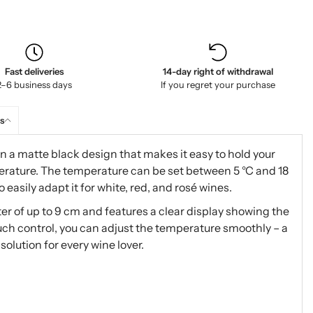
Fast deliveries
14-day right of withdrawal
2–6 business days
If you regret your purchase
s
 a matte black design that makes it easy to hold your
perature. The temperature can be set between 5 °C and 18
 easily adapt it for white, red, and rosé wines.
eter of up to 9 cm and features a clear display showing the
uch control, you can adjust the temperature smoothly – a
olution for every wine lover.