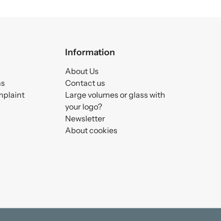
Information
About Us
ms
Contact us
mplaint
Large volumes or glass with
your logo?
Newsletter
About cookies