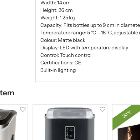
Width: 14 cm
Height: 26 cm
Weight: 1.25 kg
Capacity: Fits bottles up to 9 cm in diamete
Temperature range: 5 °C – 18 °C, adjustable i
Colour: Matte black
Display: LED with temperature display
Control: Touch control
Certifications: CE
Built-in lighting
item
20 %