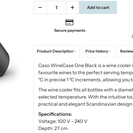
Add to cart
Secure payments
Product Description
Price history
Review
Caso WineCase One Black is a wine cooler in
favourite wines to the perfect serving tem
°C in precise 1 °C increments, allowing you to
The wine cooler fits all bottles with a diam
selected temperature. With the intuitive to
practical and elegant Scandinavian design s
Specifications:
Voltage: 100 V - 240 V
Depth: 27 cm