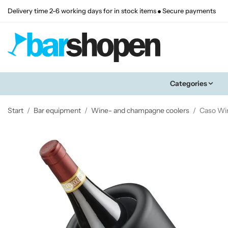
Delivery time 2-6 working days for in stock items
Secure payments
Categories
Start
/
Bar equipment
/
Wine- and champagne coolers
/
Caso Wi