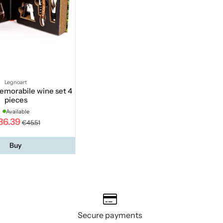
Legnoart
emorabile wine set 4
pieces
Available
36.39
€45.51
Buy
Secure payments