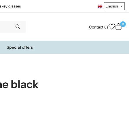
skey glasses
0
Contact us
Special offers
e black