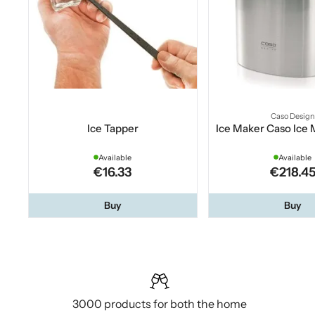
Caso Design
Ice Tapper
Ice Maker Caso Ice
Available
Available
€16.33
€218.4
Buy
Buy
3000 products for both the home