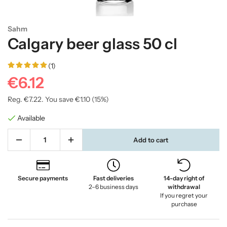
Sahm
Calgary beer glass 50 cl
(1)
€6.12
Reg.
€7.22
. You save
€1.10
(
15
%)
Available
Add to cart
Secure payments
Fast deliveries
14-day right of
2–6 business days
withdrawal
If you regret your
purchase