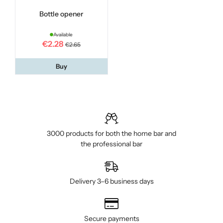
Bottle opener
Available
€2.28
€2.65
Buy
3000 products for both the home bar and
the professional bar
Delivery 3–6 business days
Secure payments