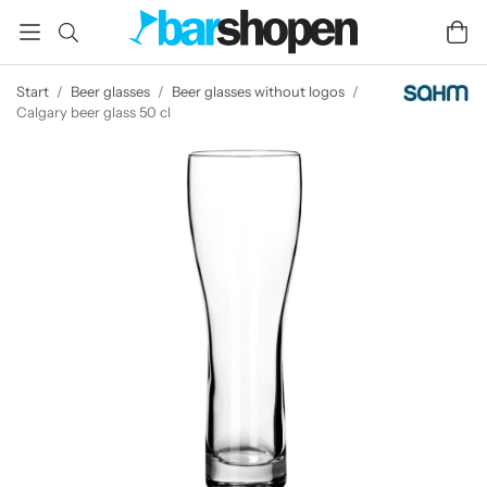
Start
/
Beer glasses
/
Beer glasses without logos
/
Calgary beer glass 50 cl