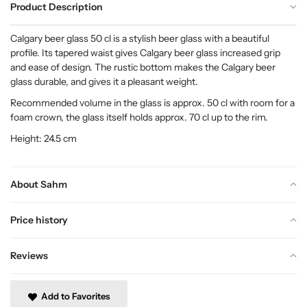
Product Description
Calgary beer glass 50 cl is a stylish beer glass with a beautiful
profile. Its tapered waist gives Calgary beer glass increased grip
and ease of design. The rustic bottom makes the Calgary beer
glass durable, and gives it a pleasant weight.
Recommended volume in the glass is approx. 50 cl with room for a
foam crown, the glass itself holds approx. 70 cl up to the rim.
Height: 24.5 cm
About Sahm
Price history
Reviews
Add to Favorites