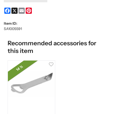
Facebook
X
Email
Pinterest
Item ID:
SA1005591
Recommended accessories for
this item
14 %