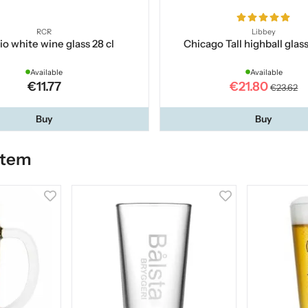
RCR
Libbey
o white wine glass 28 cl
Chicago Tall highball glas
Available
Available
€11.77
€21.80
€23.62
Buy
Buy
item