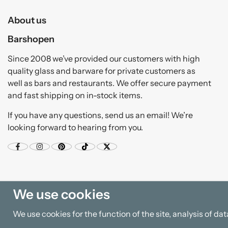
About us
Barshopen
Since 2008 we’ve provided our customers with high
quality glass and barware for private customers as
well as bars and restaurants. We offer secure payment
and fast shipping on in-stock items.
If you have any questions, send us an email! We’re
looking forward to hearing from you.
We use cookies
We use cookies for the function of the site, analysis of d