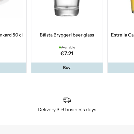
nkard 50 cl
Bålsta Bryggeri beer glass
Estrella Ga
Available
€7.21
Buy
Delivery 3–6 business days