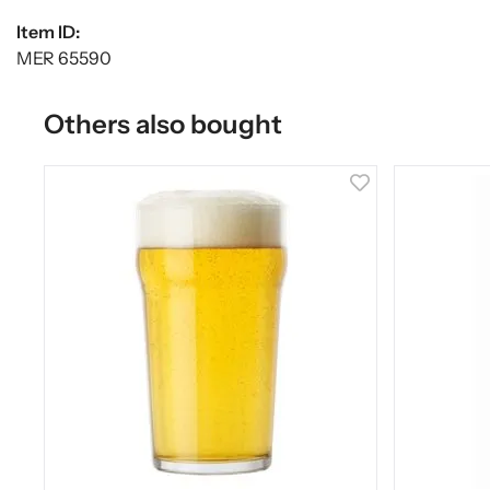
Item ID:
MER 65590
Others also bought