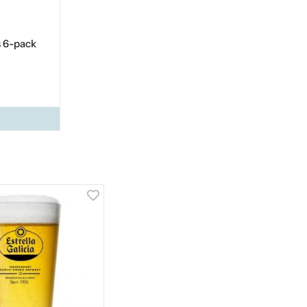
s 6-pack