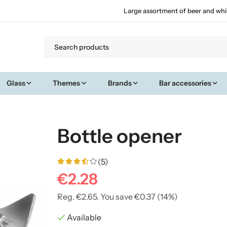
Large assortment of beer and whi
Glass
Themes
Brands
Bar accessories
Bottle opener
(5)
€2.28
Reg.
€2.65
. You save
€0.37
(
14
%)
Available