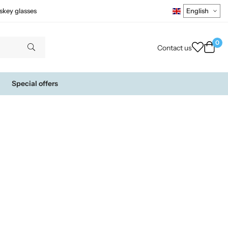
skey glasses
0
Contact us
Special offers