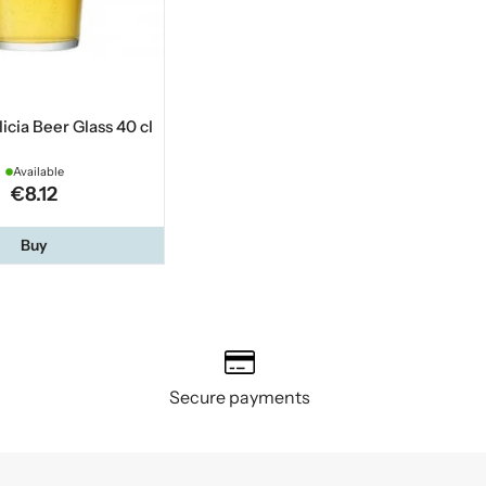
licia Beer Glass 40 cl
Available
€8.12
Buy
Secure payments