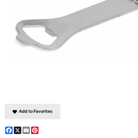
Add to Favorites
Facebook
X
Email
Pinterest