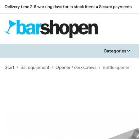
Delivery time 2-6 working days for in stock items
Secure payments
Categories
Start
/
Bar equipment
/
Opener / corkscrews
/
Bottle opener