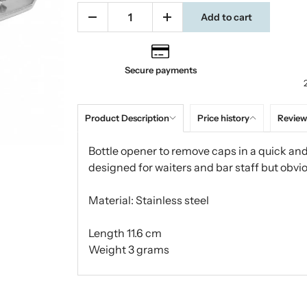
Add to cart
Secure payments
Product Description
Price history
Review
Bottle opener to remove caps in a quick and 
designed for waiters and bar staff but obvio
Material: Stainless steel
Length 11.6 cm
Weight 3 grams