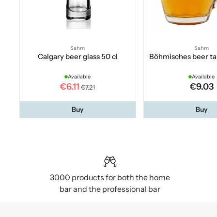
Sahm
Sahm
Calgary beer glass 50 cl
Böhmisches beer ta
Available
Available
€6.11
€9.03
€7.21
Buy
Buy
3000 products for both the home
bar and the professional bar