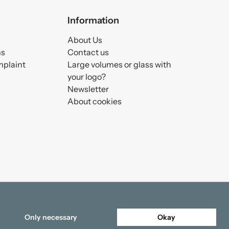
Information
About Us
ms
Contact us
mplaint
Large volumes or glass with
your logo?
Newsletter
About cookies
Only necessary
Okay