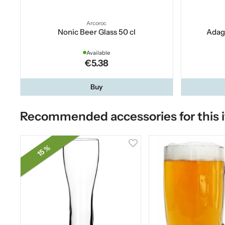
Arcoroc
Nonic Beer Glass 50 cl
Adagi
Available
€5.38
Buy
Recommended accessories for this 
15 %