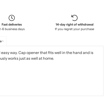
Fast deliveries
14-day right of withdrawal
2–6 business days
If you regret your purchase
s
easy way. Cap opener that fits well in the hand and is
usly works just as well at home.