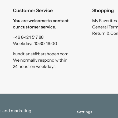
Customer Service
Shopping
You are welcome to contact
My Favorites
our customer service.
General Ter
Return & Co
+46 8-124 517 88
Weekdays 10:30-16:00
kundtjanst@barshopen.com
We normally respond within
24 hours on weekdays
ata and marketing.
Settings