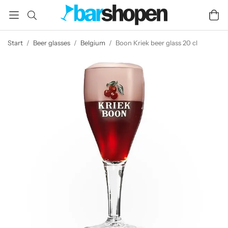
Start
/
Beer glasses
/
Belgium
/
Boon Kriek beer glass 20 cl