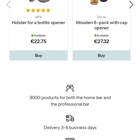
APS
Dorre
Holster for a bottle opener
Wooden 6-pack with cap
opener
Available
Available
€22.75
€27.32
Buy
Buy
3000 products for both the home bar and
the professional bar
Delivery 3–6 business days