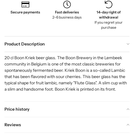
Secure payments
Fast deliveries
14-day right of
2–6 business days
withdrawal
If you regret your
purchase
Product Description
20 cl Boon Kriek beer glass. The Boon Brewery in the Lembeek
community in Belgium is one of the most classic breweries for
spontaneously fermented beer. Kriek Boon is a so-called Lambic
that has been flavored with sour cherries. This beer glass has the
typical shape for fruit lambic, namely "Flute Glass". A slim cup with
a slim and handsome foot. Boon Kriek is printed on its front.
Price history
Reviews