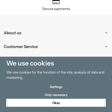
Secure payments
About us
Customer Service
Shopping
We use cookies
We use cookies for the function of the site, analysis of data and
Information
marketing.
Settings
Only necessary
Okay