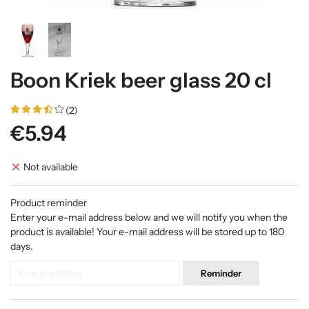
Boon Kriek beer glass 20 cl
(2)
€5.94
Not available
Product reminder
Enter your e-mail address below and we will notify you when the
product is available! Your e-mail address will be stored up to 180
days.
Reminder