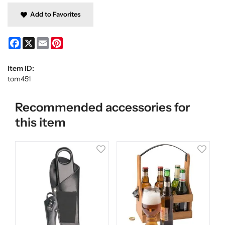
Add to Favorites
Facebook
X
Email
Pinterest
Item ID:
tom451
Recommended accessories for
this item