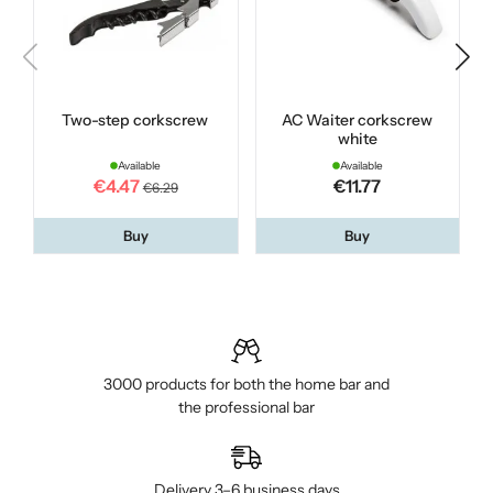
Two-step corkscrew
AC Waiter corkscrew
white
Available
Available
€4.47
€11.77
€6.29
Buy
Buy
3000 products for both the home bar and
the professional bar
Delivery 3–6 business days