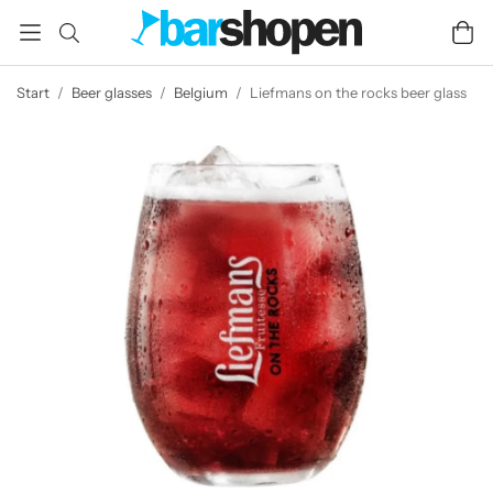
Start
/
Beer glasses
/
Belgium
/
Liefmans on the rocks beer glass