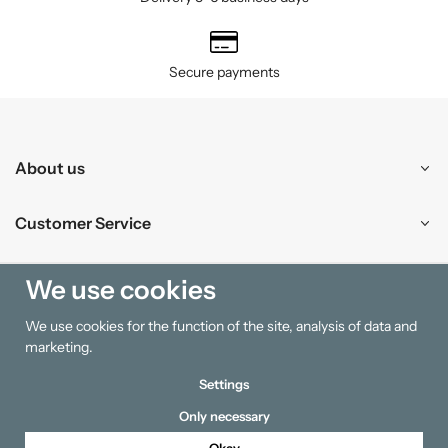
Secure payments
About us
Customer Service
Shopping
We use cookies
We use cookies for the function of the site, analysis of data and
Information
marketing.
Settings
Only necessary