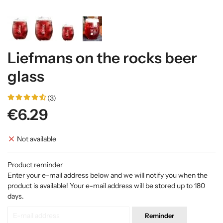
Liefmans on the rocks beer
glass
(3)
€6.29
Not available
Product reminder
Enter your e-mail address below and we will notify you when the
product is available! Your e-mail address will be stored up to 180
days.
Reminder