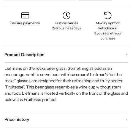
Secure payments
Fast deliveries
14-day right of
2–6 business days
withdrawal
If you regret your
purchase
Product Description
Liefmans on the rocks beer glass. Something as odd as an
encouragement to serve beer with ice cream! Liefman's "on the
rocks" glasses are designed for their refreshing and fruity series
"Fruitesse". This beer glass resembles a wine cup without stem
and foot. Liefmans is frosted vertically on the front of the glass and
below it is Fruitesse printed.
Price history