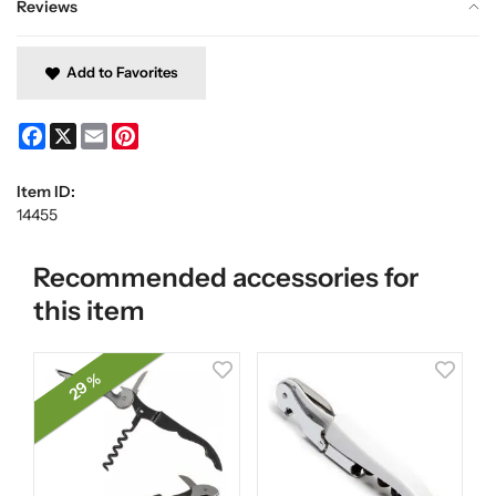
Reviews
Add to Favorites
Facebook
X
Email
Pinterest
Item ID:
14455
Recommended accessories for
this item
29 %