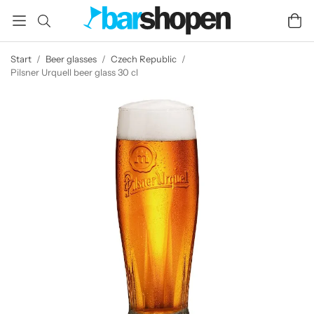
Start
/
Beer glasses
/
Czech Republic
/
Pilsner Urquell beer glass 30 cl