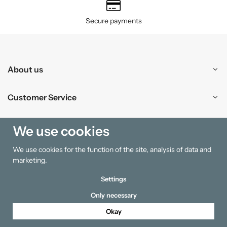
Secure payments
About us
Customer Service
Shopping
We use cookies
We use cookies for the function of the site, analysis of data and
Information
marketing.
Settings
Only necessary
Okay