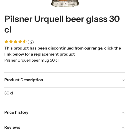
Pilsner Urquell beer glass 30
cl
(12)
This product has been discontinued from our range, click the
link below for a replacement product
Pilsner Urquell beer mug 50 cl
Product Description
30 cl
Price history
Reviews