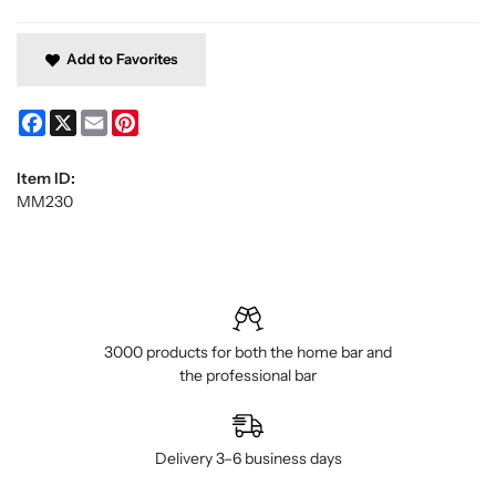
Add to Favorites
Facebook
X
Email
Pinterest
Item ID:
MM230
3000 products for both the home bar and
the professional bar
Delivery 3–6 business days