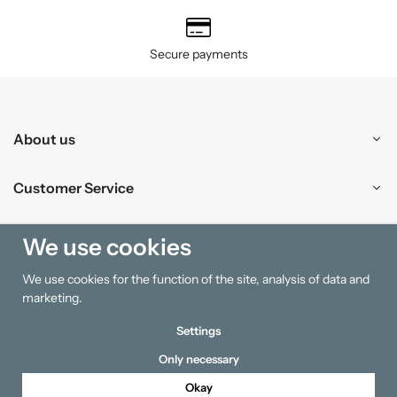
Secure payments
About us
Customer Service
Shopping
We use cookies
We use cookies for the function of the site, analysis of data and
Information
marketing.
Settings
Only necessary
Okay