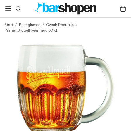
Start
/
Beer glasses
/
Czech Republic
/
Pilsner Urquell beer mug 50 cl