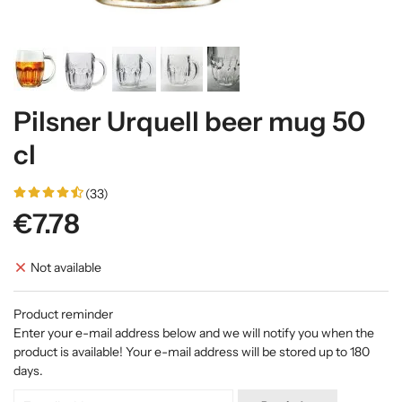
Pilsner Urquell beer mug 50
cl
(33)
€7.78
Not available
Product reminder
Enter your e-mail address below and we will notify you when the
product is available! Your e-mail address will be stored up to 180
days.