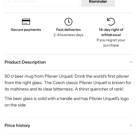
Reminder
Secure payments
Fast deliveries
14-day right of
2–6 business days
withdrawal
If you regret your
purchase
Product Description
50 cl beer mug from Pilsner Urquell. Drink the world's first pilsner
from the right glass. The Czech classic Pilsner Urquell is known for
its maltiness and its clear bitterness. A thirst quencher of rank!
The beer glass is solid with a handle and has Pilsner Urquell's logo
on the side.
Price history