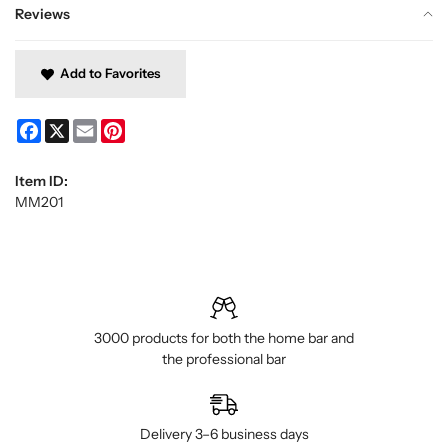
Reviews
Add to Favorites
Facebook
X
Email
Pinterest
Item ID:
MM201
3000 products for both the home bar and
the professional bar
Delivery 3–6 business days