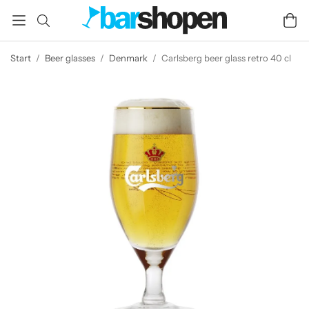
Start
/
Beer glasses
/
Denmark
/
Carlsberg beer glass retro 40 cl