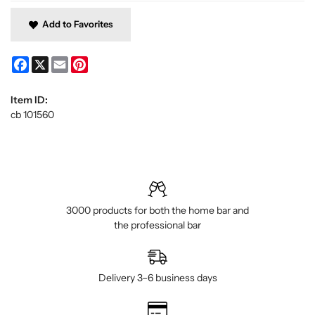
Add to Favorites
Facebook
X
Email
Pinterest
Item ID:
cb 101560
3000 products for both the home bar and
the professional bar
Delivery 3–6 business days