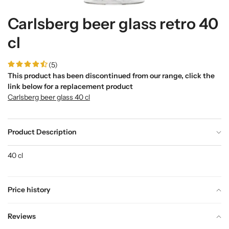
Carlsberg beer glass retro 40
cl
(5)
This product has been discontinued from our range, click the
link below for a replacement product
Carlsberg beer glass 40 cl
Product Description
40 cl
Price history
Reviews