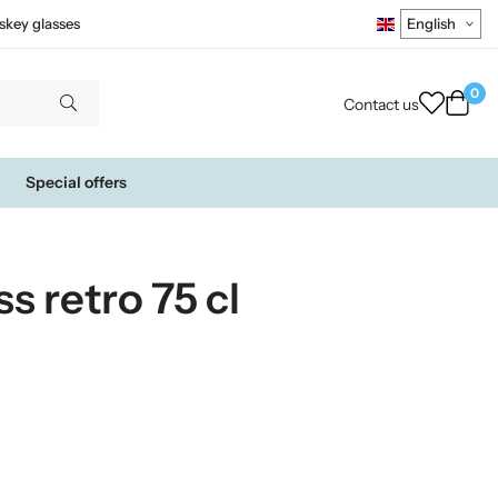
skey glasses
0
Contact us
Special offers
s retro 75 cl