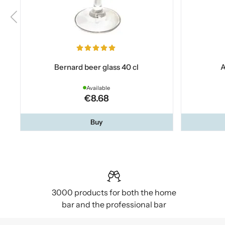
Bernard beer glass 40 cl
A
Available
€8.68
Buy
3000 products for both the home
bar and the professional bar