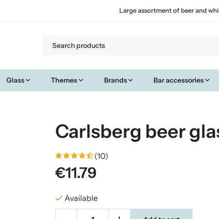
Large assortment of beer and whi
Glass
Themes
Brands
Bar accessories
Carlsberg beer glas
(10)
€11.79
Available