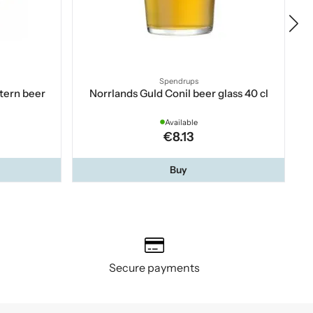
Spendrups
tern beer
Norrlands Guld Conil beer glass 40 cl
Available
€8.13
Buy
Secure payments