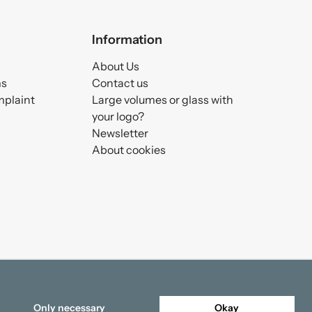
Information
About Us
ms
Contact us
mplaint
Large volumes or glass with
your logo?
Newsletter
About cookies
Only necessary
Okay