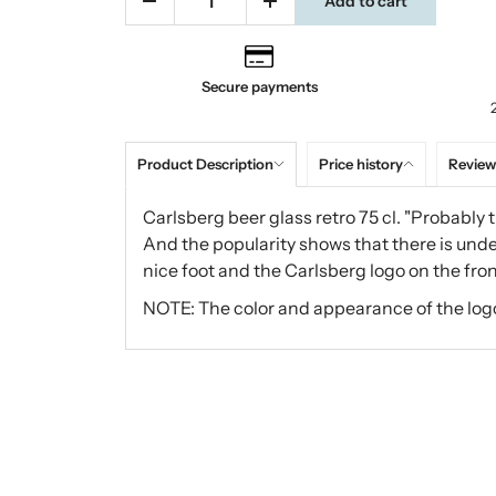
Add to cart
Secure payments
Product Description
Price history
Review
Carlsberg beer glass retro 75 cl. "Probably t
And the popularity shows that there is unde
nice foot and the Carlsberg logo on the fron
NOTE: The color and appearance of the log