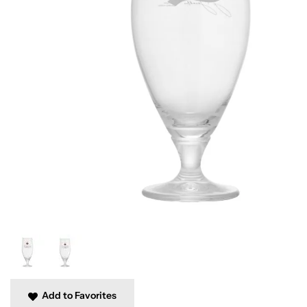
Add to Favorites