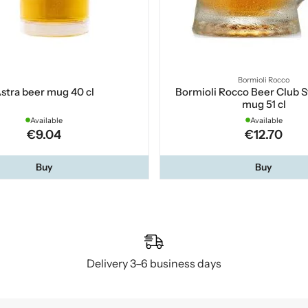
Bormioli Rocco
stra beer mug 40 cl
Bormioli Rocco Beer Club S
mug 51 cl
Available
Available
€9.04
€12.70
Buy
Buy
Delivery 3–6 business days