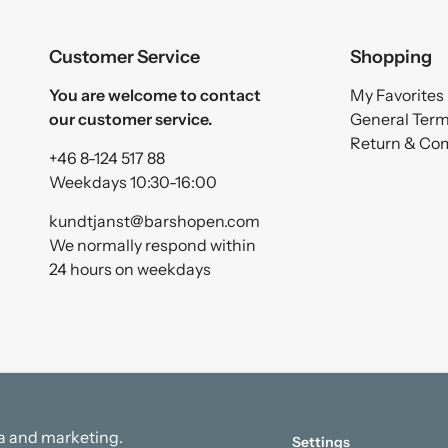
Customer Service
Shopping
You are welcome to contact
My Favorites
our customer service.
General Ter
Return & Co
+46 8-124 517 88
Weekdays 10:30-16:00
kundtjanst@barshopen.com
We normally respond within
24 hours on weekdays
ata and marketing.
Settings