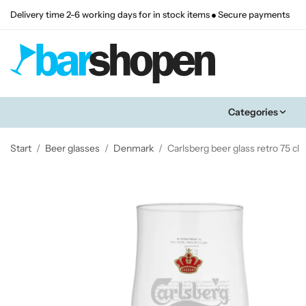
Delivery time 2-6 working days for in stock items
Secure payments
Categories
Start
/
Beer glasses
/
Denmark
/
Carlsberg beer glass retro 75 cl