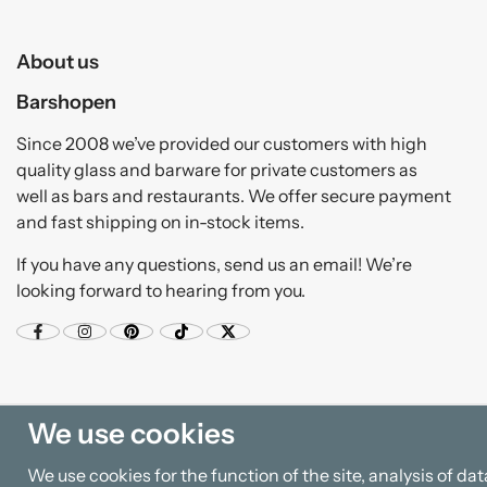
About us
Barshopen
Since 2008 we’ve provided our customers with high
quality glass and barware for private customers as
well as bars and restaurants. We offer secure payment
and fast shipping on in-stock items.
If you have any questions, send us an email! We’re
looking forward to hearing from you.
We use cookies
We use cookies for the function of the site, analysis of d