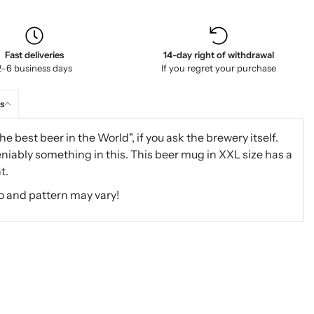
Fast deliveries
14-day right of withdrawal
2–6 business days
If you regret your purchase
s
he best beer in the World", if you ask the brewery itself.
niably something in this. This beer mug in XXL size has a
t.
o and pattern may vary!