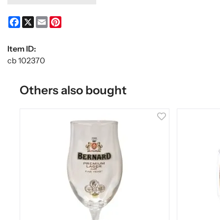
Facebook
X
Email
Pinterest
Item ID:
cb 102370
Others also bought