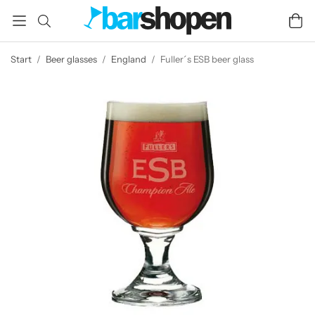
Start
/
Beer glasses
/
England
/
Fuller´s ESB beer glass