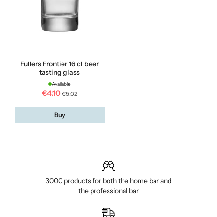
Fullers Frontier 16 cl beer
tasting glass
Available
€4.10
€5.02
Buy
3000 products for both the home bar and
the professional bar