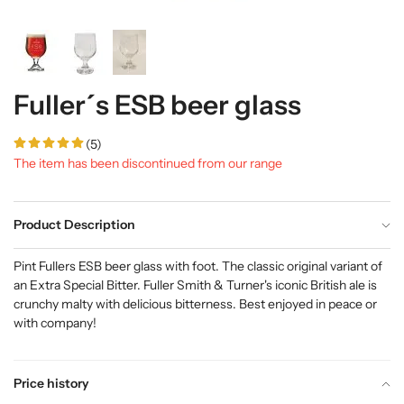
Fuller´s ESB beer glass
(5)
The item has been discontinued from our range
Product Description
Pint Fullers ESB beer glass with foot. The classic original variant of
an Extra Special Bitter. Fuller Smith & Turner's iconic British ale is
crunchy malty with delicious bitterness. Best enjoyed in peace or
with company!
Price history