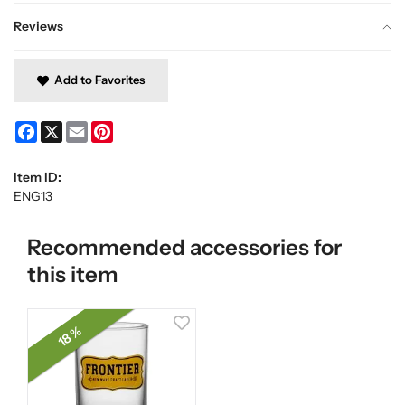
Reviews
Add to Favorites
Facebook
X
Email
Pinterest
Item ID:
ENG13
Recommended accessories for
this item
18 %