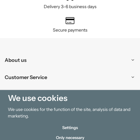
Delivery 3–6 business days
Secure payments
About us
Customer Service
Shopping
We use cookies
We use cookies for the function of the site, analysis of data and
Information
marketing.
Settings
Only necessary