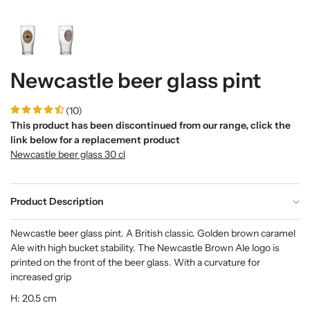
Newcastle beer glass pint
(10)
This product has been discontinued from our range, click the
link below for a replacement product
Newcastle beer glass 30 cl
Product Description
Newcastle beer glass pint. A British classic. Golden brown caramel
Ale with high bucket stability. The Newcastle Brown Ale logo is
printed on the front of the beer glass. With a curvature for
increased grip
H: 20.5 cm