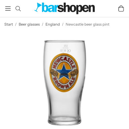
Start
/
Beer glasses
/
England
/
Newcastle beer glass pint