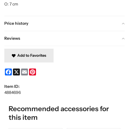
O: 7 cm
Price history
Reviews
Add to Favorites
Facebook
X
Email
Pinterest
Item ID:
4884696
Recommended accessories for
this item