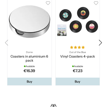
Dorre
Out of the Blue
Coasters in aluminium 6
Vinyl Coasters 4-pack
pack
Available
Available
€16.39
€7.23
Buy
Buy