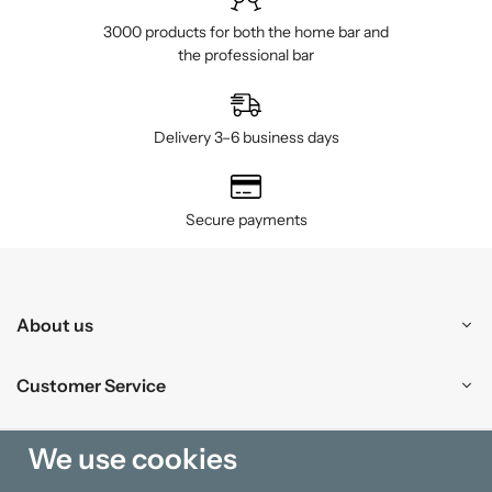
3000 products for both the home bar and
the professional bar
Delivery 3–6 business days
Secure payments
About us
Customer Service
Shopping
We use cookies