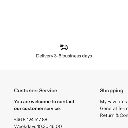
Delivery 3–6 business days
Customer Service
Shopping
You are welcome to contact
My Favorites
our customer service.
General Ter
Return & Co
+46 8-124 517 88
Weekdays 10:30-16:00