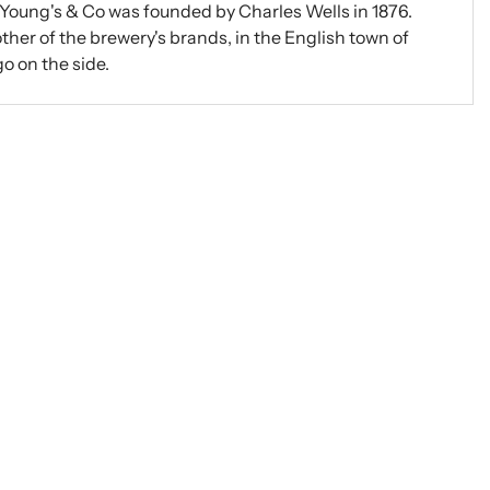
 Young's & Co was founded by Charles Wells in 1876.
ther of the brewery's brands, in the English town of
go on the side.