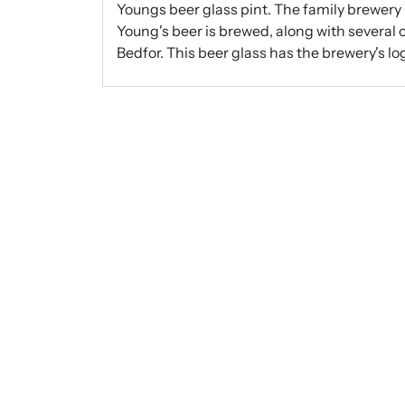
Youngs beer glass pint. The family brewery
Young's beer is brewed, along with several o
Bedfor. This beer glass has the brewery's lo