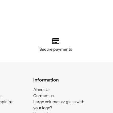
Secure payments
Information
About Us
ms
Contact us
mplaint
Large volumes or glass with
your logo?