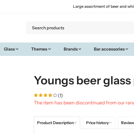
Large assortment of beer and whi
Glass
Themes
Brands
Bar accessories
Youngs beer glass 
(1)
The item has been discontinued from our ra
Product Description
Price history
Review