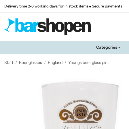
Delivery time 2-6 working days for in stock items
Secure payments
Categories
Start
/
Beer glasses
/
England
/
Youngs beer glass pint