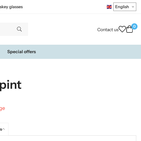
skey glasses
0
Contact us
Special offers
pint
nge
s