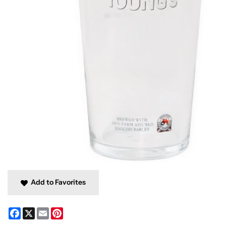
Add to Favorites
Facebook
X
Email
Pinterest