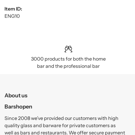
Item ID:
ENG10
3000 products for both the home
bar and the professional bar
About us
Barshopen
Since 2008 we’ve provided our customers with high
quality glass and barware for private customers as
well as bars and restaurants. We offer secure payment