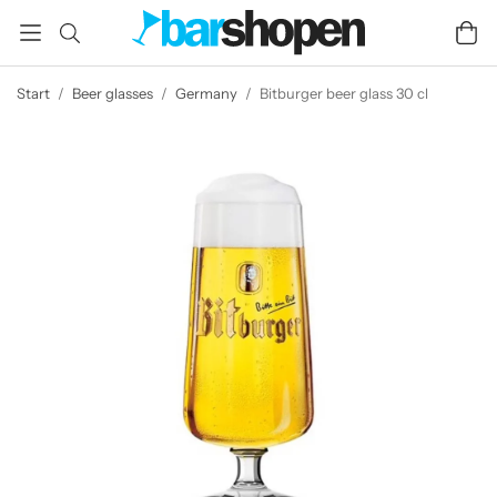
Start
/
Beer glasses
/
Germany
/
Bitburger beer glass 30 cl