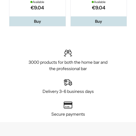
Available
Available
€9.04
€9.04
Buy
Buy
3000 products for both the home bar and
the professional bar
Delivery 3–6 business days
Secure payments