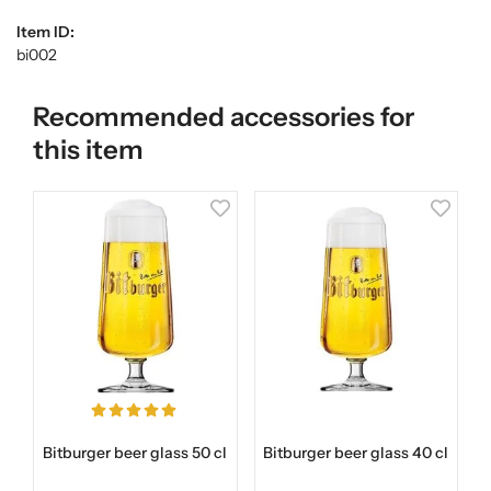
Item ID:
bi002
Recommended accessories for
this item
Bitburger beer glass 50 cl
Bitburger beer glass 40 cl