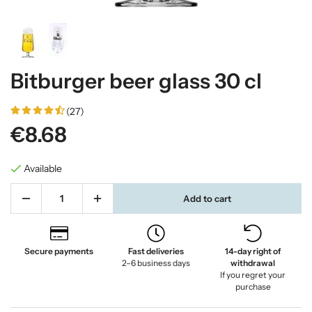
Bitburger beer glass 30 cl
(27)
€8.68
Available
Add to cart
Secure payments
Fast deliveries
14-day right of
2–6 business days
withdrawal
If you regret your
purchase