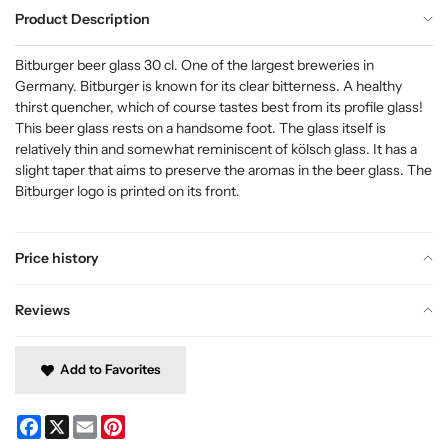
Product Description
Bitburger beer glass 30 cl. One of the largest breweries in
Germany. Bitburger is known for its clear bitterness. A healthy
thirst quencher, which of course tastes best from its profile glass!
This beer glass rests on a handsome foot. The glass itself is
relatively thin and somewhat reminiscent of kölsch glass. It has a
slight taper that aims to preserve the aromas in the beer glass. The
Bitburger logo is printed on its front.
Price history
Reviews
Add to Favorites
Facebook
X
Email
Pinterest