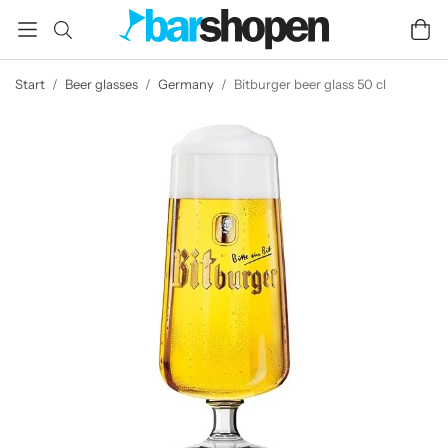
Start
/
Beer glasses
/
Germany
/
Bitburger beer glass 50 cl