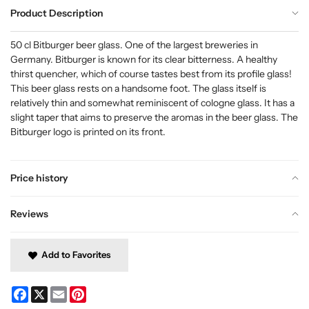
Product Description
50 cl Bitburger beer glass. One of the largest breweries in
Germany. Bitburger is known for its clear bitterness. A healthy
thirst quencher, which of course tastes best from its profile glass!
This beer glass rests on a handsome foot. The glass itself is
relatively thin and somewhat reminiscent of cologne glass. It has a
slight taper that aims to preserve the aromas in the beer glass. The
Bitburger logo is printed on its front.
Price history
Reviews
Add to Favorites
Facebook
X
Email
Pinterest