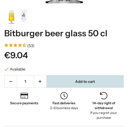
Bitburger beer glass 50 cl
(53)
€9.04
Available
Add to cart
Secure payments
Fast deliveries
14-day right of
2–6 business days
withdrawal
If you regret your
purchase