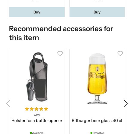
Buy
Buy
Recommended accessories for
this item
APS
Holster for a bottle opener
Bitburger beer glass 40 cl
Available
Available