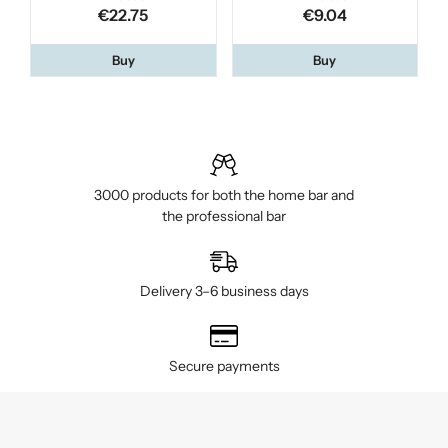
€22.75
€9.04
Buy
Buy
3000 products for both the home bar and
the professional bar
Delivery 3–6 business days
Secure payments