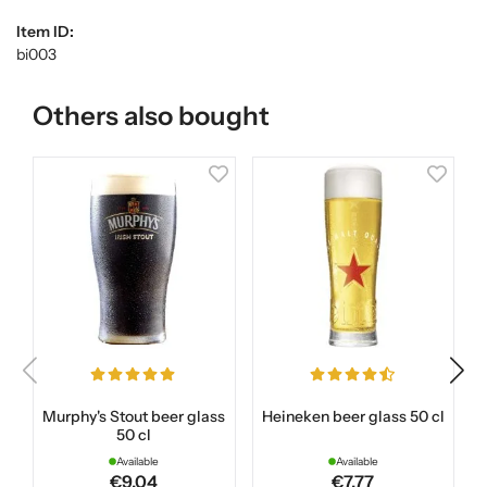
Item ID:
bi003
Others also bought
Murphy's Stout beer glass
Heineken beer glass 50 cl
50 cl
Available
Available
€9.04
€7.77