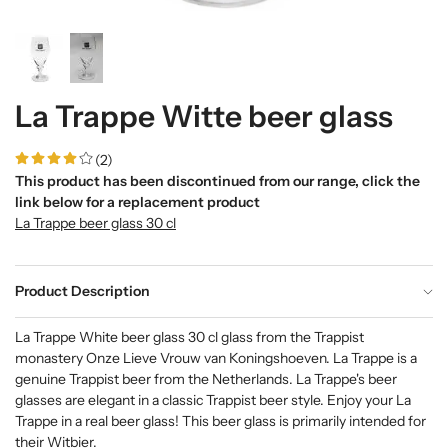
La Trappe Witte beer glass
(2)
This product has been discontinued from our range, click the
link below for a replacement product
La Trappe beer glass 30 cl
Product Description
La Trappe White beer glass 30 cl glass from the Trappist
monastery Onze Lieve Vrouw van Koningshoeven. La Trappe is a
genuine Trappist beer from the Netherlands. La Trappe's beer
glasses are elegant in a classic Trappist beer style. Enjoy your La
Trappe in a real beer glass! This beer glass is primarily intended for
their Witbier.