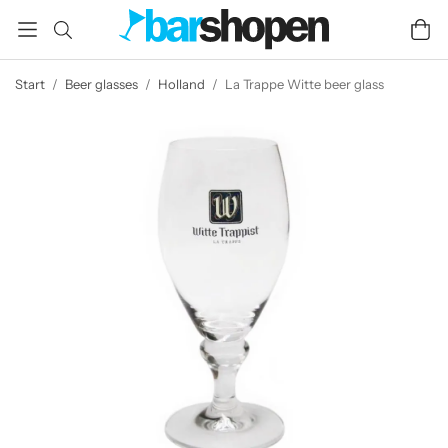
Start
/
Beer glasses
/
Holland
/
La Trappe Witte beer glass