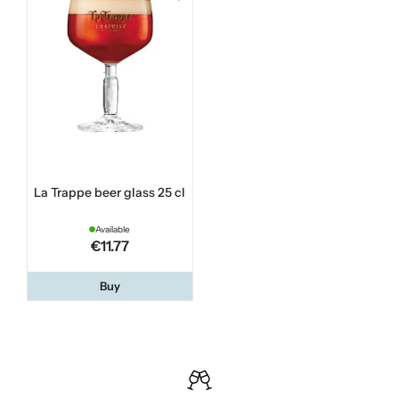
La Trappe beer glass 25 cl
Available
€11.77
Buy