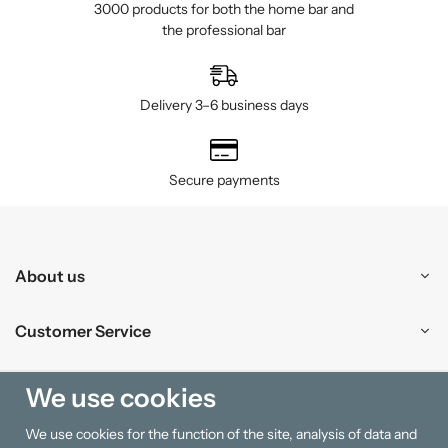
3000 products for both the home bar and
the professional bar
Delivery 3–6 business days
Secure payments
About us
Customer Service
Shopping
We use cookies
We use cookies for the function of the site, analysis of data and
Information