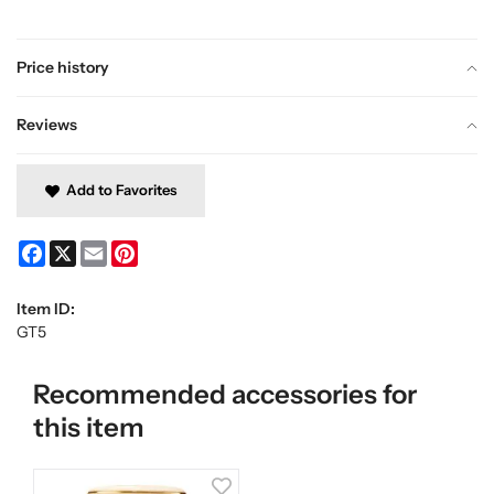
Price history
Reviews
Add to Favorites
Facebook
X
Email
Pinterest
Item ID:
GT5
Recommended accessories for
this item