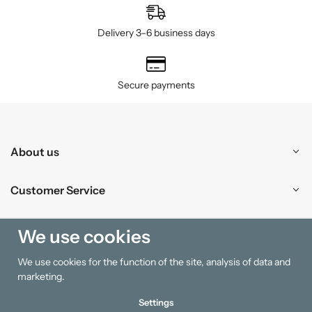
Delivery 3–6 business days
Secure payments
About us
Customer Service
Shopping
We use cookies
We use cookies for the function of the site, analysis of data and
Information
marketing.
Settings