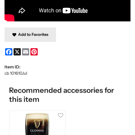
Add to Favorites
Facebook
X
Email
Pinterest
Item ID:
cb 101610Jul
Recommended accessories for
this item