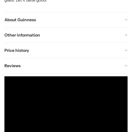
About Guinness
Other information
Price history
Reviews