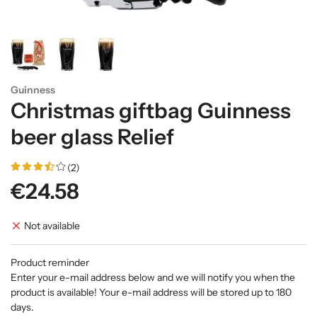
Guinness
Christmas giftbag Guinness
beer glass Relief
(2)
€24.58
Not available
Product reminder
Enter your e-mail address below and we will notify you when the
product is available! Your e-mail address will be stored up to 180
days.