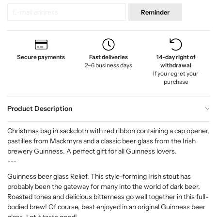
Reminder
Secure payments
Fast deliveries
14-day right of
2–6 business days
withdrawal
If you regret your
purchase
Product Description
Christmas bag in sackcloth with red ribbon containing a cap opener,
pastilles from Mackmyra and a classic beer glass from the Irish
brewery Guinness. A perfect gift for all Guinness lovers.
---
Guinness beer glass Relief. This style-forming Irish stout has
probably been the gateway for many into the world of dark beer.
Roasted tones and delicious bitterness go well together in this full-
bodied brew! Of course, best enjoyed in an original Guinness beer
glass. Let it taste good!