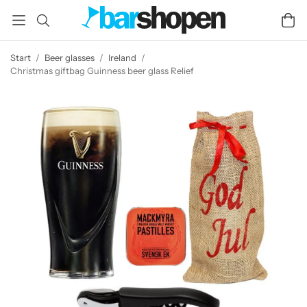
Start
/
Beer glasses
/
Ireland
/
Christmas giftbag Guinness beer glass Relief