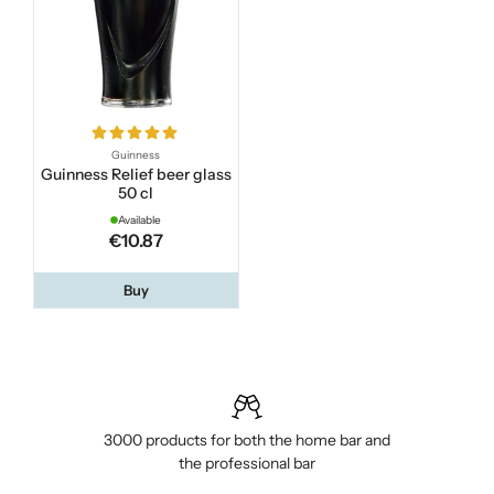
Guinness
Guinness Relief beer glass
50 cl
Available
€10.87
Buy
3000 products for both the home bar and
the professional bar